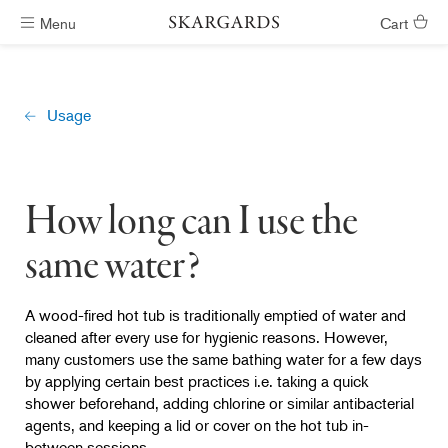
Menu
Cart
Hot tubs ready in #ShippingTimeGeneral
Usage
How long can I use the
same water?
A wood-fired hot tub is traditionally emptied of water and
cleaned after every use for hygienic reasons. However,
many customers use the same bathing water for a few days
by applying certain best practices i.e. taking a quick
shower beforehand, adding chlorine or similar antibacterial
agents, and keeping a lid or cover on the hot tub in-
between sessions.