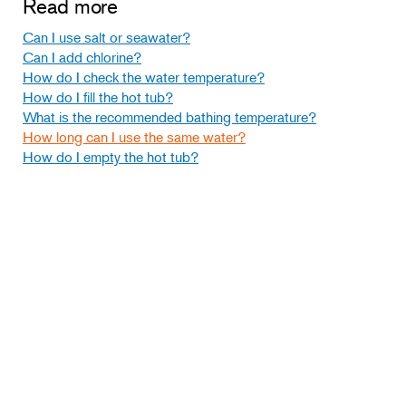
Read more
Can I use salt or seawater?
Can I add chlorine?
How do I check the water temperature?
How do I fill the hot tub?
What is the recommended bathing temperature?
How long can I use the same water?
How do I empty the hot tub?