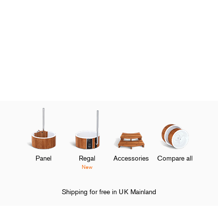
Panel
Regal
Accessories
Compare all
New
Shipping for free in UK Mainland