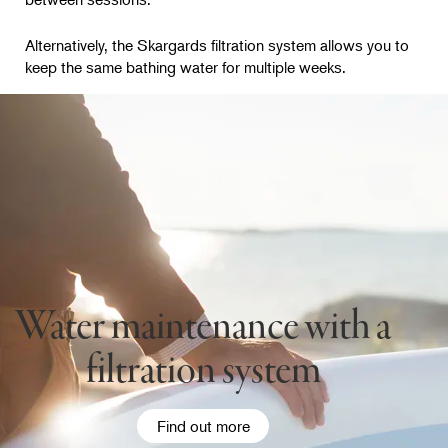
Alternatively, the Skargards filtration system allows you to
keep the same bathing water for multiple weeks.
Water maintenance with a
filtration system
Find out more