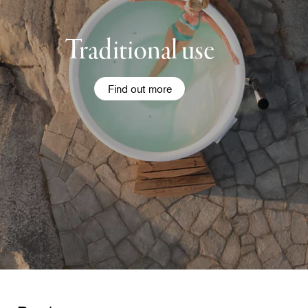
Traditional use
Find out more