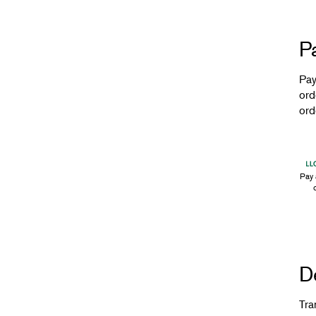
P
Pay
ord
ord
Pay 
De
Tra