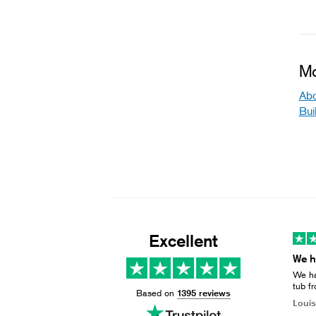
Mo
Abo
Bui
Excellent
We ha
tub f
Based on
1395 reviews
busin
Louis
& gri