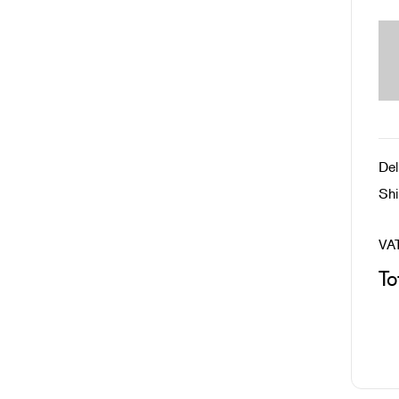
Del
Shi
VA
To