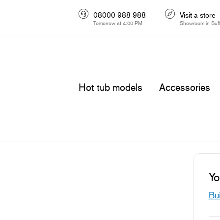
08000 988 988
Visit a store
Tomorrow at 4:00 PM
Showroom in Suff
Hot tub models
Accessories
Yo
Bui