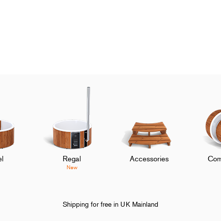
l
Regal
Accessories
Com
New
Shipping for free in UK Mainland