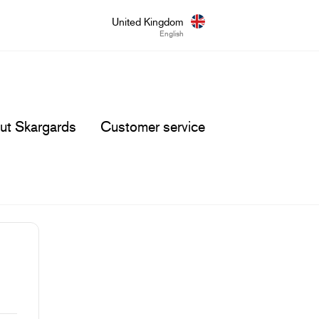
United Kingdom
English
ut Skargards
Customer service