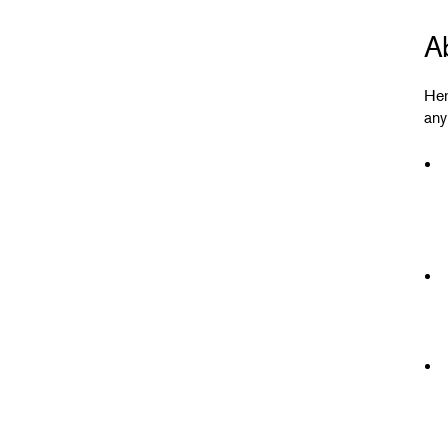
A
Her
any