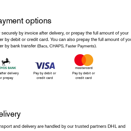
ayment options
 securely by invoice after delivery, or prepay the full amount of your
er by debit or credit card. You can also prepay the full amount of yo
er by bank transfer
(Bacs, CHAPS, Faster Payments).
after delivery
Pay by debit or
Pay by debit or
or prepay
credit card
credit card
livery
nsport and delivery are handled by our trusted partners DHL and