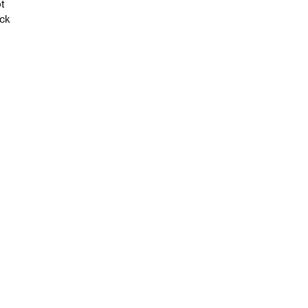
t
ack