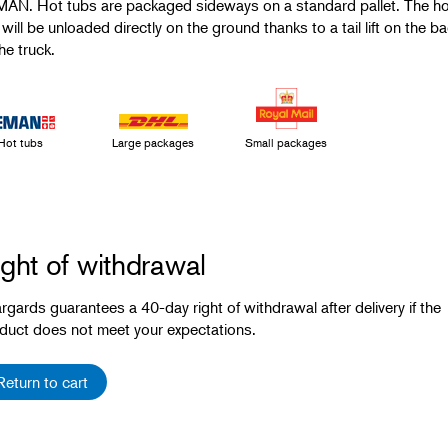
AN. Hot tubs are packaged sideways on a standard pallet. The ho
 will be unloaded directly on the ground thanks to a tail lift on the b
he truck.
Hot tubs
Large packages
Small packages
ght of withdrawal
rgards guarantees a 40-day right of withdrawal after delivery if the
duct does not meet your expectations.
Return to cart