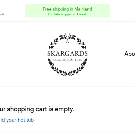
Skargards Hot Tubs Ltd
[UK]
Free shipping in Mainland
olk
HMRC VAT Reg No GB315782690
Hot tubs shipped in 1 week
Abo
ur shopping cart is empty.
ld your hot tub