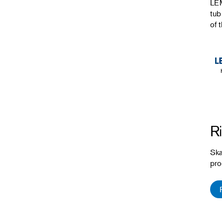
LEM
tub
of t
Ri
Ska
pro