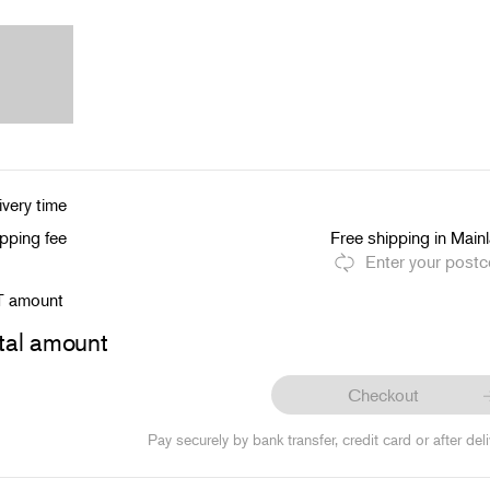
ivery time
pping fee
Free shipping in Main
Enter your post
T amount
tal amount
Checkout
Pay securely by bank transfer, credit card or after deli