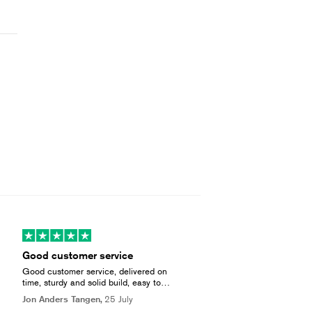
Good customer service
Good customer service, delivered on
time, sturdy and solid build, easy to
install and heats up efficient. Very
Jon Anders Tangen,
25 July
pleased with the overall quality!