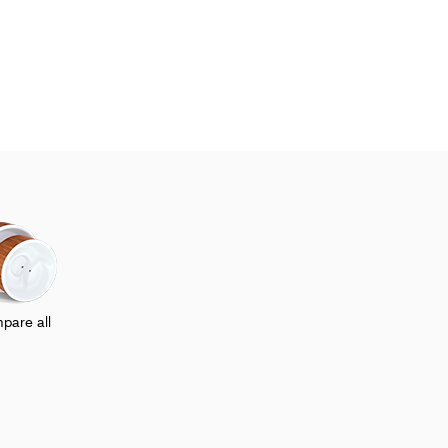
pare all