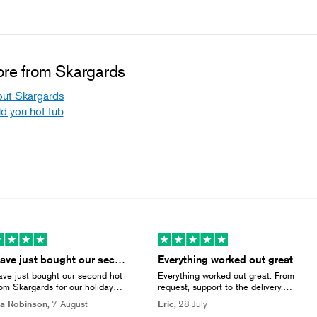
re from Skargards
ut Skargards
ld you hot tub
We have just bought our second hot tub…
Everything worked out great
ve just bought our second hot
Everything worked out great. From
rom Skargards for our holiday
request, support to the delivery.
ess & they now include a cover
Except the delivery company which
a Robinson,
7 August
Eric,
28 July
ll that we had to buy separately
did not called upfront but thats