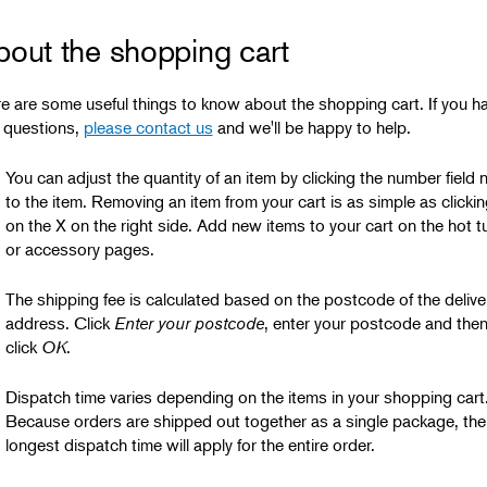
bout the shopping cart
e are some useful things to know about the shopping cart. If you h
 questions,
please contact us
and we'll be happy to help.
You can adjust the quantity of an item by clicking the number field 
to the item. Removing an item from your cart is as simple as clickin
on the X on the right side. Add new items to your cart on the hot t
or accessory
pages.
The shipping fee is calculated based on the postcode of the delive
address. Click
Enter your postcode
, enter your postcode and the
click
OK
.
Dispatch time varies depending on the items in your shopping cart
Because orders are shipped out together as a single package, the
longest dispatch time will apply for the entire order.