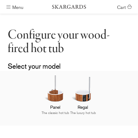
Menu
Cart
Hot tubs ready in #ShippingTimeGeneral
Configure your wood-
fired hot tub
Select your model
Panel
Regal
The classic hot tub
The luxury hot tub