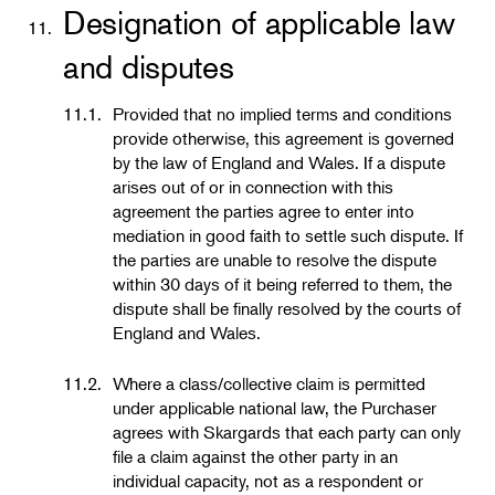
Designation of applicable law
11.
and disputes
11.1.
Provided that no implied terms and conditions
provide otherwise, this agreement is governed
by the law of England and Wales. If a dispute
arises out of or in connection with this
agreement the parties agree to enter into
mediation in good faith to settle such dispute. If
the parties are unable to resolve the dispute
within 30 days of it being referred to them, the
dispute shall be finally resolved by the courts of
England and Wales.
11.2.
Where a class/collective claim is permitted
under applicable national law, the Purchaser
agrees with Skargards that each party can only
file a claim against the other party in an
individual capacity, not as a respondent or