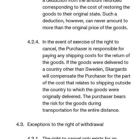
corresponding to the cost of restoring the
goods to their original state. Such a
deduction, however, can never amount to
more than the original price of the goods.
4.2.4.
In the event of exercise of the right to
cancel, the Purchaser is responsible for
paying any shipping costs for the return of
the goods. If the goods were delivered to
a country other than Sweden, Skargards
will compensate the Purchaser for the part
of the cost that relates to shipping outside
the country to which the goods were
originally delivered. The purchaser bears
the risk for the goods during
transportation for the entire distance.
4.3.
Exceptions to the right of withdrawal
4.3.1.
The right to cancel only exists for an