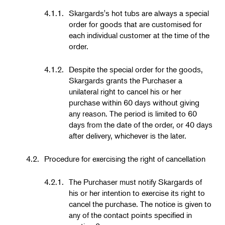
4.1.1.
Skargards's hot tubs are always a special
order for goods that are customised for
each individual customer at the time of the
order.
4.1.2.
Despite the special order for the goods,
Skargards grants the Purchaser a
unilateral right to cancel his or her
purchase within 60 days without giving
any reason. The period is limited to 60
days from the date of the order, or 40 days
after delivery, whichever is the later.
4.2.
Procedure for exercising the right of cancellation
4.2.1.
The Purchaser must notify Skargards of
his or her intention to exercise its right to
cancel the purchase. The notice is given to
any of the contact points specified in