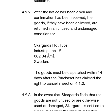
section 2.
4.2.2.
After the notice has been given and
confirmation has been received, the
goods, if they have been delivered, are
returned in an unused and undamaged
condition to:
Skargards Hot Tubs
Industrigatan 12
662 34 Åmål
Sweden.
The goods must be dispatched within 14
days after the Purchaser has claimed the
right to cancel in section 4.1.2.
4.2.3.
In the event that Skargards finds that the
goods are not unused or are otherwise
used or damaged, Skargards is entitled to
a deduction from the amount refunded