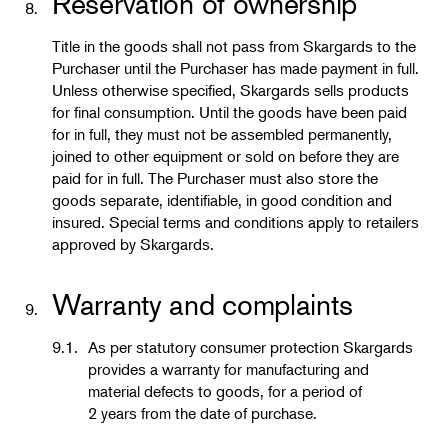
Reservation of ownership
8.
Title in the goods shall not pass from Skargards to the
Purchaser until the Purchaser has made payment in full.
Unless otherwise specified, Skargards sells products
for final consumption. Until the goods have been paid
for in full, they must not be assembled permanently,
joined to other equipment or sold on before they are
paid for in full. The Purchaser must also store the
goods separate, identifiable, in good condition and
insured. Special terms and conditions apply to retailers
approved by Skargards.
Warranty and complaints
9.
9.1.
As per statutory consumer protection Skargards
provides a warranty for manufacturing and
material defects to goods, for a period of
2 years from the date of purchase.