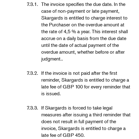
7.3.1.
The invoice specifies the due date. In the
case of non-payment or late payment,
Skargards is entitled to charge interest to
the Purchaser on the overdue amount at
the rate of 4,5 % a year. This interest shall
accrue on a daily basis from the due date
until the date of actual payment of the
overdue amount, whether before or after
judgment..
7.3.2.
If the invoice is not paid after the first
reminder, Skargards is entitled to charge a
late fee of GBP 100 for every reminder that
is issued.
7.3.3.
If Skargards is forced to take legal
measures after issuing a third reminder that
does not result in full payment of the
invoice, Skargards is entitled to charge a
late fee of GBP 450.