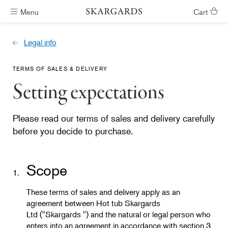
Menu
Cart
Hot tubs ready in #ShippingTimeGeneral
Legal info
TERMS OF SALES & DELIVERY
Setting expectations
Please read our terms of sales and delivery carefully
before you decide to purchase.
Scope
1.
These terms of sales and delivery apply as an
agreement between Hot tub Skargards
Ltd ("Skargards ") and the natural or legal person who
enters into an agreement in accordance with section 3