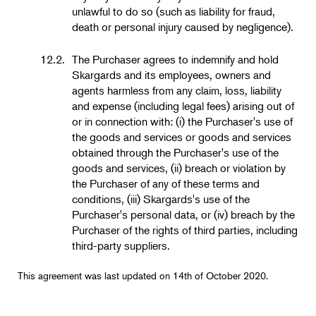
unlawful to do so (such as liability for fraud,
death or personal injury caused by negligence).
12.2.
The Purchaser agrees to indemnify and hold
Skargards and its employees, owners and
agents harmless from any claim, loss, liability
and expense (including legal fees) arising out of
or in connection with: (i) the Purchaser's use of
the goods and services or goods and services
obtained through the Purchaser's use of the
goods and services, (ii) breach or violation by
the Purchaser of any of these terms and
conditions, (iii) Skargards's use of the
Purchaser's personal data, or (iv) breach by the
Purchaser of the rights of third parties, including
third-party suppliers.
This agreement was last updated on 14th of October 2020.