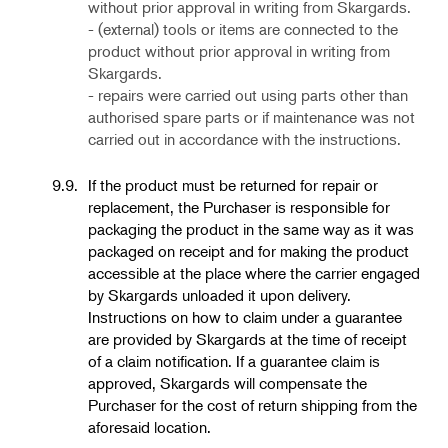
without prior approval in writing from Skargards.
- (external) tools or items are connected to the
product
without prior approval in writing from
Skargards.
- repairs were carried out using parts other than
authorised spare parts or if maintenance was not
carried out in accordance with the instructions.
9.9.
If the product must be returned for repair or
replacement, the Purchaser is responsible for
packaging the product in the same way as it was
packaged on receipt and for making the product
accessible at the place where the carrier engaged
by Skargards unloaded it upon delivery.
Instructions on how to claim under a guarantee
are provided by Skargards at the time of receipt
of a claim notification. If a guarantee claim is
approved, Skargards will compensate the
Purchaser for the cost of return shipping from the
aforesaid location.