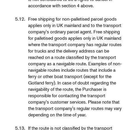
accordance with section 4 above.
5.12.
Free shipping for non-palletised parcel goods
applies only in UK mainland and to the transport
company's ordinary parcel agent. Free shipping
for palletised goods applies only in UK mainland
where the transport company has regular routes
for trucks and the delivery address can be
reached on a route classified by the transport
company as a navigable route. Examples of non-
navigable routes include routes that include a
ferry or other boat transport (except for the
Gotland ferry). In case of doubt regarding the
navigability of the route, the Purchaser is
responsible for contacting the transport
company's customer services. Please note that
the transport company's regular routes may vary
depending on the time of year.
5.13.
If the route is not classified by the transport