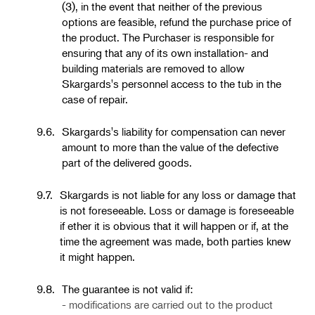
(3), in the event that neither of the previous
options are feasible, refund the purchase price of
the product. The Purchaser is responsible for
ensuring that any of its own installation- and
building materials are removed to allow
Skargards's personnel access to the tub in the
case of repair.
9.6.
Skargards's liability for compensation can never
amount to more than the value of the defective
part of the delivered goods.
9.7.
Skargards is not liable for any loss or damage that
is not foreseeable. Loss or damage is foreseeable
if ether it is obvious that it will happen or if, at the
time the agreement was made, both parties knew
it might happen.
9.8.
The guarantee is not valid if:
- modifications are carried out to the product