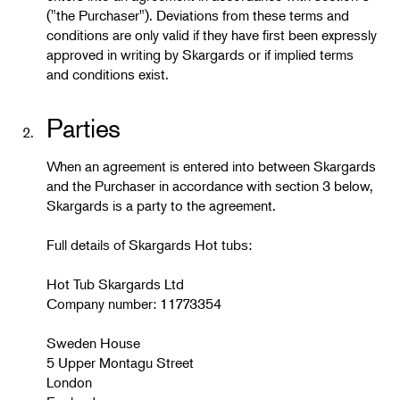
("the Purchaser"). Deviations from these terms and
conditions are only valid if they have first been expressly
approved in writing by Skargards or if implied terms
and conditions exist.
Parties
2.
When an agreement is entered into between Skargards
and the Purchaser in accordance with section 3 below,
Skargards is a party to the agreement.
Full details of Skargards Hot tubs:
Hot Tub Skargards Ltd
Company number: 11773354
Sweden House
5 Upper Montagu Street
London