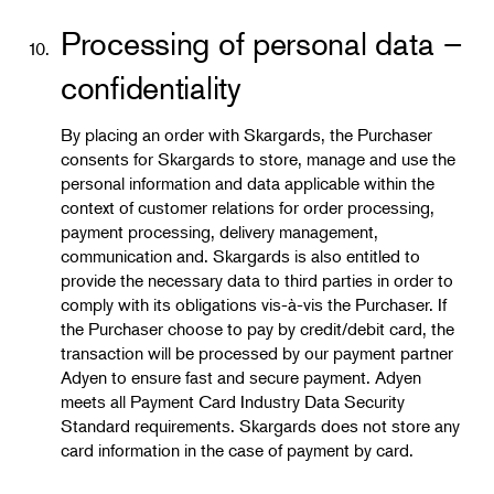
Processing of personal data –
10.
confidentiality
By placing an order with Skargards, the Purchaser
consents for Skargards to store, manage and use the
personal information and data applicable within the
context of customer relations for order processing,
payment processing, delivery management,
communication and. Skargards is also entitled to
provide the necessary data to third parties in order to
comply with its obligations vis-à-vis the Purchaser. If
the Purchaser choose to pay by credit/debit card, the
transaction will be processed by our payment partner
Adyen to ensure fast and secure payment. Adyen
meets all Payment Card Industry Data Security
Standard requirements. Skargards does not store any
card information in the case of payment by card.