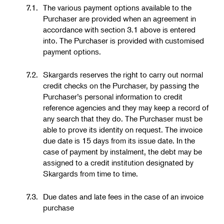
7.1.
The various payment options available to the
Purchaser are provided when an agreement in
accordance with section 3.1 above is entered
into. The Purchaser is provided with customised
payment options.
7.2.
Skargards reserves the right to carry out normal
credit checks on the Purchaser, by passing the
Purchaser’s personal information to credit
reference agencies and they may keep a record of
any search that they do. The Purchaser must be
able to prove its identity on request. The invoice
due date is 15 days from its issue date. In the
case of payment by instalment, the debt may be
assigned to a credit institution designated by
Skargards from time to time.
7.3.
Due dates and late fees in the case of an invoice
purchase