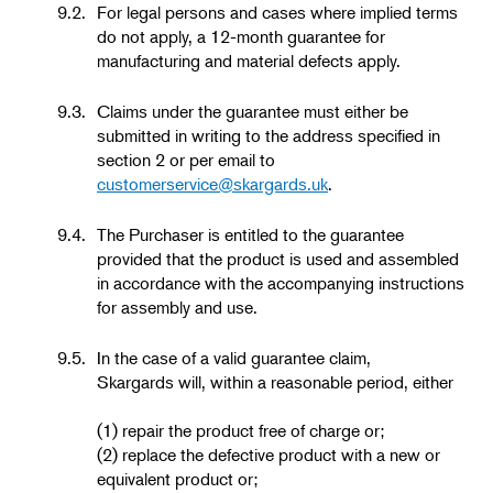
9.2.
For legal persons and cases where implied terms
do not apply, a 12-month guarantee for
manufacturing and material defects apply.
9.3.
Claims under the guarantee must either be
submitted in writing to the address specified in
section 2 or per email to
customerservice@skargards.uk
.
9.4.
The Purchaser is entitled to the guarantee
provided that the product is used and assembled
in accordance with the accompanying instructions
for assembly and use.
9.5.
In the case of a valid guarantee claim,
Skargards will, within a reasonable period, either
(1) repair the product free of charge or;
(2) replace the defective product with a new or
equivalent product or;