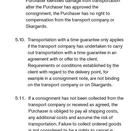
Purchaser identifies damage from transportation
after the Purchaser has approved the
consignment, the Purchaser has no right to
compensation from the transport company or
Skargards.
5.10.
Transportation with a time guarantee only applies
if the transport company has undertaken to carry
out transportation with a time guarantee in an
agreement with or offer to the client.
Requirements or conditions established by the
client with regard to the delivery point, for
example in a consignment note, are not binding
on the transport company or on Skargards.
5.11.
If a consignment has not been collected from the
transport company or received as agreed, the
Purchaser is obliged to pay all shipping costs,
any additional costs and assume the risk of
transportation. Failure to collect ordered goods
is not considered to be a rights to cancel in