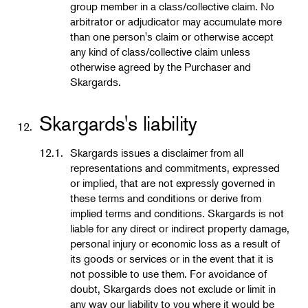
group member in a class/collective claim. No
arbitrator or adjudicator may accumulate more
than one person's claim or otherwise accept
any kind of class/collective claim unless
otherwise agreed by the Purchaser and
Skargards.
Skargards's liability
12.
12.1.
Skargards issues a disclaimer from all
representations and commitments, expressed
or implied, that are not expressly governed in
these terms and conditions or derive from
implied terms and conditions. Skargards is not
liable for any direct or indirect property damage,
personal injury or economic loss as a result of
its goods or services or in the event that it is
not possible to use them. For avoidance of
doubt, Skargards does not exclude or limit in
any way our liability to you where it would be