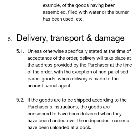
example, of the goods having been
assembled, filled with water or the burner
has been used, etc.
Delivery, transport & damage
5.
5.1.
Unless otherwise specifically stated at the time of
acceptance of the order, delivery will take place at
the address provided by the Purchaser at the time
of the order, with the exception of non-palletised
parcel goods, where delivery is made to the
nearest parcel agent.
5.2.
If the goods are to be shipped according to the
Purchaser's instructions, the goods are
considered to have been delivered when they
have been handed over the independent carrier or
have been unloaded at a dock.