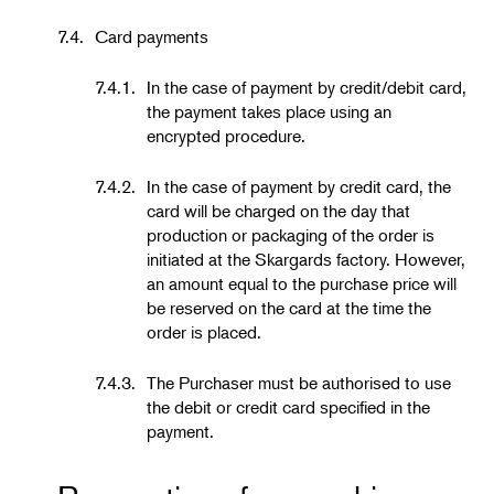
7.4.
Card payments
7.4.1.
In the case of payment by credit/debit card,
the payment takes place using an
encrypted procedure.
7.4.2.
In the case of payment by credit card, the
card will be charged on the day that
production or packaging of the order is
initiated at the Skargards factory. However,
an amount equal to the purchase price will
be reserved on the card at the time the
order is placed.
7.4.3.
The Purchaser must be authorised to use
the debit or credit card specified in the
payment.