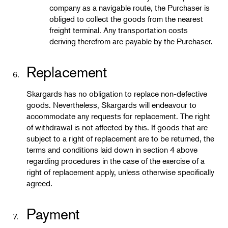
company as a navigable route, the Purchaser is
obliged to collect the goods from the nearest
freight terminal. Any transportation costs
deriving therefrom are payable by the Purchaser.
Replacement
6.
Skargards has no obligation to replace non-defective
goods. Nevertheless, Skargards will endeavour to
accommodate any requests for replacement. The right
of withdrawal is not affected by this. If goods that are
subject to a right of replacement are to be returned, the
terms and conditions laid down in section 4 above
regarding procedures in the case of the exercise of a
right of replacement apply, unless otherwise specifically
agreed.
Payment
7.