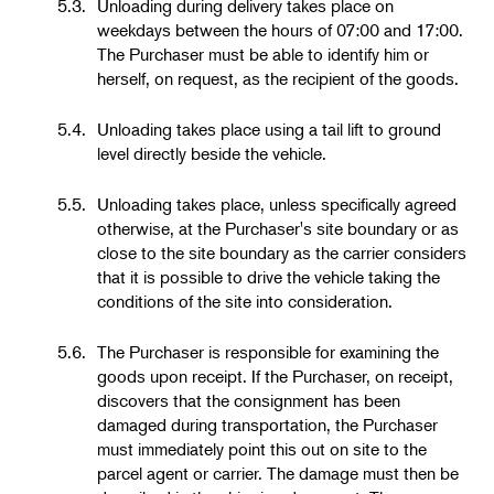
5.3.
Unloading during delivery takes place on
weekdays between the hours of 07:00 and 17:00.
The Purchaser must be able to identify him or
herself, on request, as the recipient of the goods.
5.4.
Unloading takes place using a tail lift to ground
level directly beside the vehicle.
5.5.
Unloading takes place, unless specifically agreed
otherwise, at the Purchaser's site boundary or as
close to the site boundary as the carrier considers
that it is possible to drive the vehicle taking the
conditions of the site into consideration.
5.6.
The Purchaser is responsible for examining the
goods upon receipt. If the Purchaser, on receipt,
discovers that the consignment has been
damaged during transportation, the Purchaser
must immediately point this out on site to the
parcel agent or carrier. The damage must then be