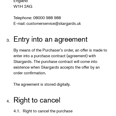
England
W1H 2AG
Telephone: 08000 988 988
E-mail:
customerservice@skargards.uk
Entry into an agreement
3.
By means of the Purchaser's order, an offer is made to
enter into a purchase contract (agreement) with
Skargards. The purchase contract will come into
existence when Skargards accepts the offer by an
order confirmation.
The agreement is stored digitally.
Right to cancel
4.
4.1.
Right to cancel the purchase