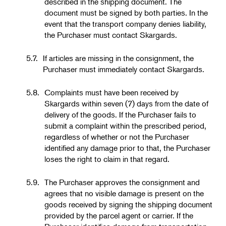
described in the shipping document. The
document must be signed by both parties. In the
event that the transport company denies liability,
the Purchaser must contact Skargards.
5.7.
If articles are missing in the consignment, the
Purchaser must immediately contact Skargards.
5.8.
Complaints must have been received by
Skargards within seven (7) days from the date of
delivery of the goods. If the Purchaser fails to
submit a complaint within the prescribed period,
regardless of whether or not the Purchaser
identified any damage prior to that, the Purchaser
loses the right to claim in that regard.
5.9.
The Purchaser approves the consignment and
agrees that no visible damage is present on the
goods received by signing the shipping document
provided by the parcel agent or carrier. If the