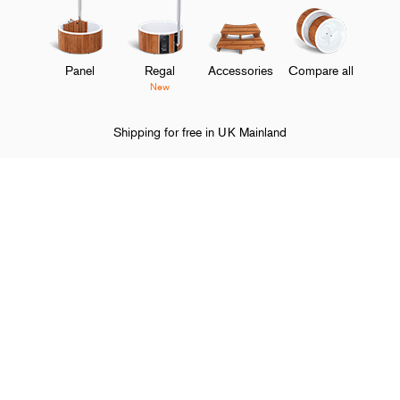
Panel
Regal
Accessories
Compare all
New
Shipping for free in UK Mainland
Home
Legal information
Terms of Sales and Delivery
O
Shop and discover
M
O
About Skargards
M
O
Support
M
O
Follow Skargards
M
Choose your country