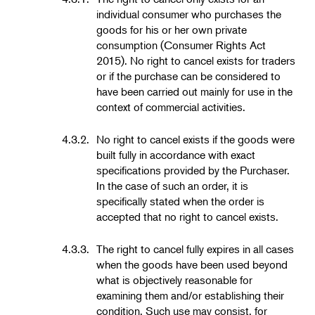
individual consumer who purchases the
goods for his or her own private
consumption (Consumer Rights Act
2015). No right to cancel exists for traders
or if the purchase can be considered to
have been carried out mainly for use in the
context of commercial activities.
4.3.2.
No right to cancel exists if the goods were
built fully in accordance with exact
specifications provided by the Purchaser.
In the case of such an order, it is
specifically stated when the order is
accepted that no right to cancel exists.
4.3.3.
The right to cancel fully expires in all cases
when the goods have been used beyond
what is objectively reasonable for
examining them and/or establishing their
condition. Such use may consist, for