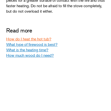
pieces for a greater surface of contact with the fire and thus
faster heating. Do not be afraid to fill the stove completely,
but do not overload it either.
Read more
How do I heat the hot tub?
What type of firewood is best?
What is the heating time?
How much wood do I need?