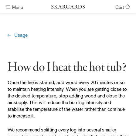
Menu
Cart
Hot tubs ready in #ShippingTimeGeneral
Usage
How do I heat the hot tub?
Once the fire is started, add wood every 20 minutes or so
to maintain heating intensity. When you are getting close to
the desired temperature, stop adding wood and close the
air supply. This will reduce the burning intensity and
stabilise the temperature of the water rather than continue
to increase it.
We recommend splitting every log into several smaller