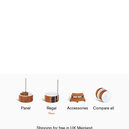
Panel
Regal
Accessories
Compare all
New
Shipping for free in UK Mainland