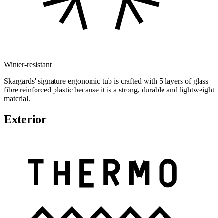
Winter-resistant
Skargards' signature ergonomic tub is crafted with 5 layers of glass
fibre reinforced plastic because it is a strong, durable and lightweight
material.
Exterior