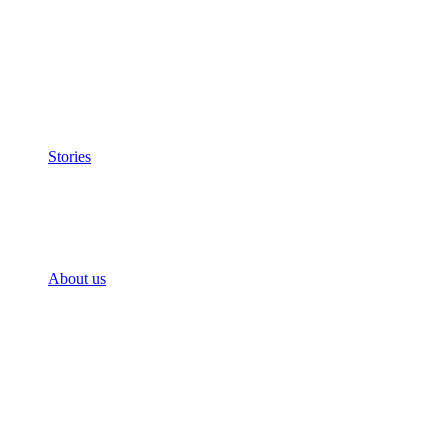
Stories
About us