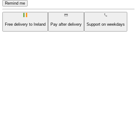
Remind me
Free delivery to Ireland
Pay after delivery
Support on weekdays