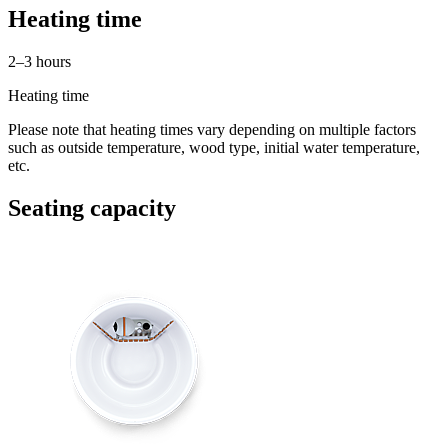
Heating time
2–3 hours
Heating time
Please note that heating times vary depending on multiple factors
such as outside temperature, wood type, initial water temperature,
etc.
Seating capacity