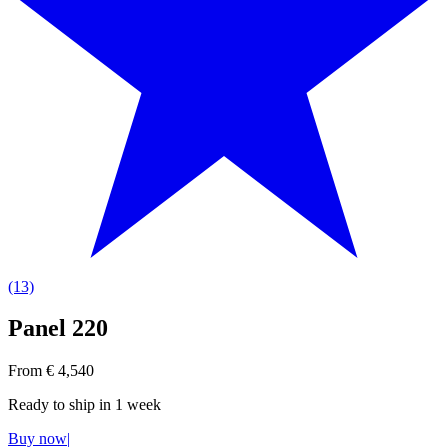
(13)
Panel 220
From € 4,540
Ready to ship in
1 week
Buy now
|