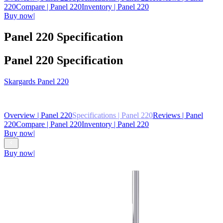
220
Compare
| Panel 220
Inventory
| Panel 220
Buy now
|
Panel 220 Specification
Panel 220 Specification
Skargards
Panel 220
From
€ 4,540
Overview
| Panel 220
Specifications
| Panel 220
Reviews
| Panel
220
Compare
| Panel 220
Inventory
| Panel 220
Buy now
|
Buy now
|