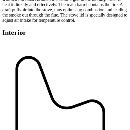
heat it directly and effectively. The main barrel contains the fire. A
draft pulls air into the stove, thus optimising combustion and leading
the smoke out through the flue. The stove lid is specially designed to
adjust air intake for temperature control.
Interior