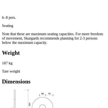
6–8 pers.
Seating
Note that these are maximum seating capacities. For more freedom
of movement, Skargards recommends planning for 2-3 persons
below the maximum capacity.
Weight
187 kg
Tare weight
Dimensions