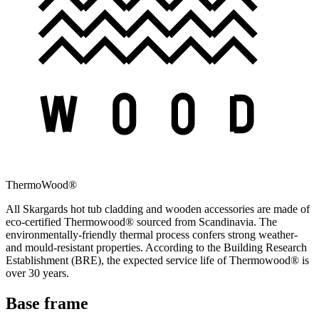
ThermoWood®
All Skargards hot tub cladding and wooden accessories are made of
eco-certified Thermowood® sourced from Scandinavia. The
environmentally-friendly thermal process confers strong weather-
and mould-resistant properties. According to the Building Research
Establishment (BRE), the expected service life of Thermowood® is
over 30 years.
Base frame