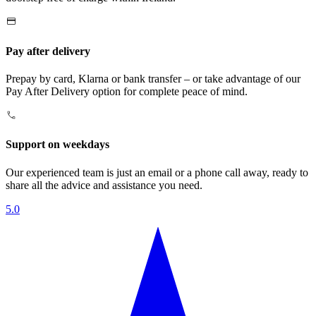
Pay after delivery
Prepay by card, Klarna or bank transfer – or take advantage of our
Pay After Delivery option for complete peace of mind.
Support on weekdays
Our experienced team is just an email or a phone call away, ready to
share all the advice and assistance you need.
5.0