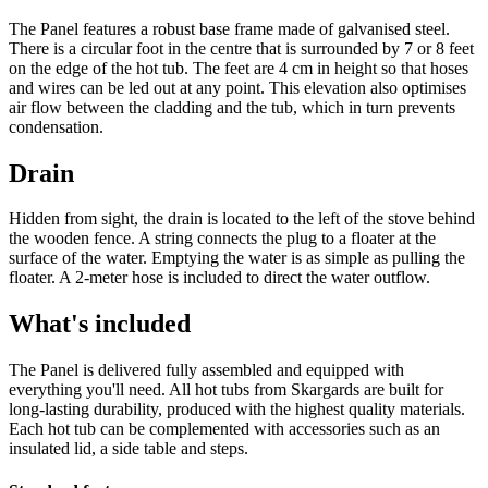
The Panel features a robust base frame made of galvanised steel.
There is a circular foot in the centre that is surrounded by 7 or 8 feet
on the edge of the hot tub. The feet are 4 cm in height so that hoses
and wires can be led out at any point. This elevation also optimises
air flow between the cladding and the tub, which in turn prevents
condensation.
Drain
Hidden from sight, the drain is located to the left of the stove behind
the wooden fence. A string connects the plug to a floater at the
surface of the water. Emptying the water is as simple as pulling the
floater. A 2-meter hose is included to direct the water outflow.
What's included
The Panel is delivered fully assembled and equipped with
everything you'll need. All hot tubs from Skargards are built for
long-lasting durability, produced with the highest quality materials.
Each hot tub can be complemented with accessories such as an
insulated lid, a side table and steps.