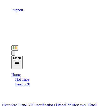
Support
Menu
Home
Hot Tubs
Panel 220
Specifications
Overview
| Panel 220
Specifications
| Panel 220
Reviews
| Panel