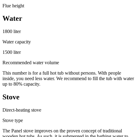
Flue height
Water
1800 liter
Water capacity
1500 liter
Recommended water volume
This number is for a full hot tub without persons. With people
inside, you need less water. We recommend to fill the tub with water
up to 80% capacity.
Stove
Direct-heating stove
Stove type
The Panel stove improves on the proven concept of traditional
wooden hot tubs. As such, it is submerged in the bathing water to