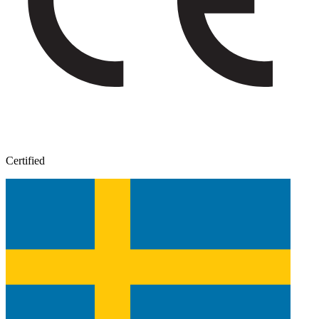
Certified