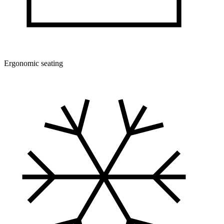
Ergonomic seating