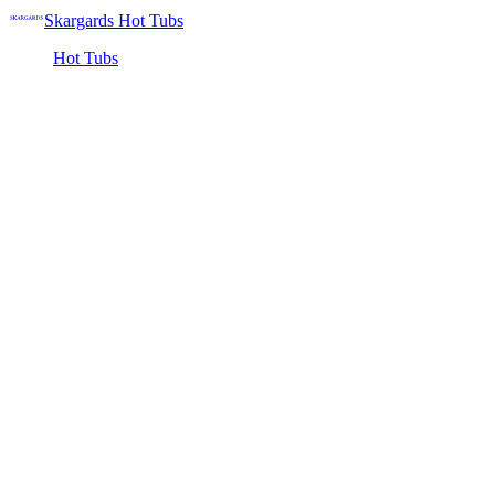
Skargards Hot Tubs
Hot Tubs