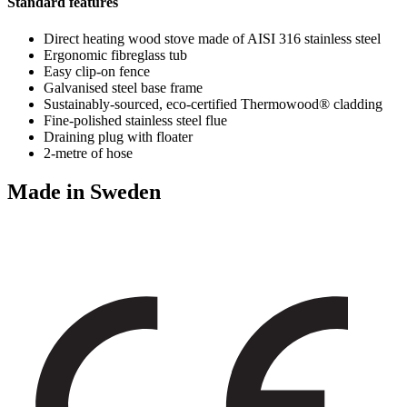
Standard features
Direct heating wood stove made of AISI 316 stainless steel
Ergonomic fibreglass tub
Easy clip-on fence
Galvanised steel base frame
Sustainably-sourced, eco-certified Thermowood® cladding
Fine-polished stainless steel flue
Draining plug with floater
2-metre of hose
Made in Sweden