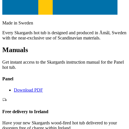
Made in Sweden
Every Skargards hot tub is designed and produced in Åmål, Sweden
with the near-exclusive use of Scandinavian materials.
Manuals
Get instant access to the Skargards instruction manual for the Panel
hot tub.
Panel
Download PDF
Free delivery to Ireland
Have your new Skargards wood-fired hot tub delivered to your
doorstep free of charge within Ireland.