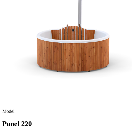
Model
Panel 220