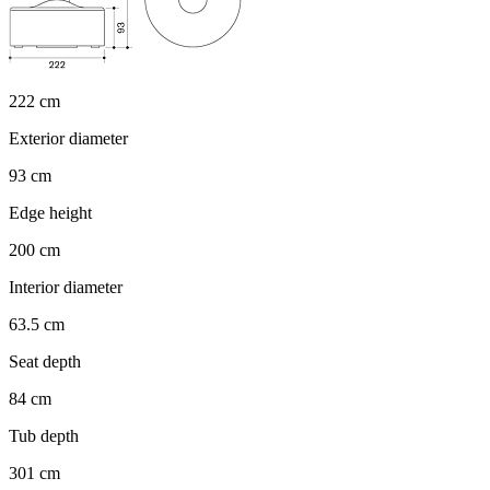
222 cm
Exterior diameter
93 cm
Edge height
200 cm
Interior diameter
63.5 cm
Seat depth
84 cm
Tub depth
301 cm