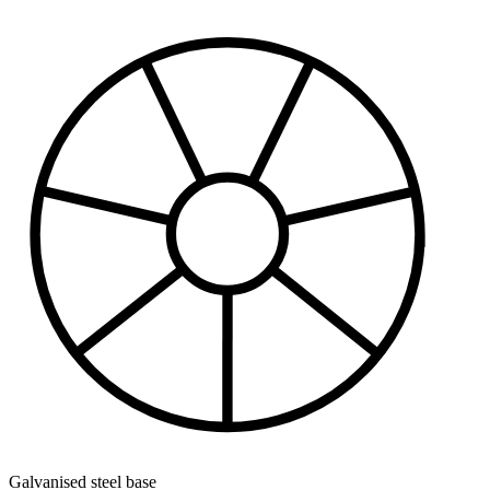
Galvanised steel base