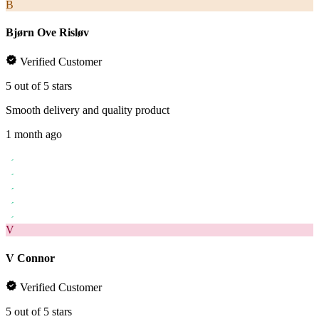
B
Bjørn Ove Risløv
Verified Customer
5 out of 5 stars
Smooth delivery and quality product
1 month ago
V
V Connor
Verified Customer
5 out of 5 stars