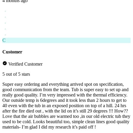
4 months ago
C
Customer
Verified Customer
5 out of 5 stars
Super easy ordering and everything arrived spot on specification,
good communication from the team. Tub is super easy to set up and
really good quality. I’m very impressed with the thermal efficiency.
Our outside temp is 6degrees and it took less than 2 hours to get to
40 even with the tub in an exposed position on top of a hill. 24 hrs
after the fire died out , with the lid on it’s still 29 degrees !!! How??
Love that the air bubbles are warmed too ,in our old electric tub they
used to be cold. Looks beautiful too, simple clean lines good quality
materials- I’m glad I did my research it’s paid off !