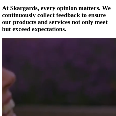
At Skargards, every opinion matters. We
continuously collect feedback to ensure
our products and services not only meet
but exceed expectations.