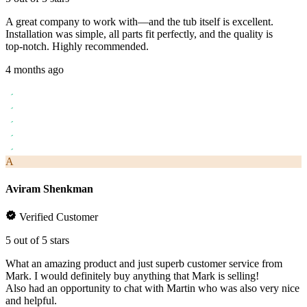
A great company to work with—and the tub itself is excellent.
Installation was simple, all parts fit perfectly, and the quality is
top‑notch. Highly recommended.
4 months ago
A
Aviram Shenkman
Verified Customer
5 out of 5 stars
What an amazing product and just superb customer service from
Mark. I would definitely buy anything that Mark is selling!
Also had an opportunity to chat with Martin who was also very nice
and helpful.