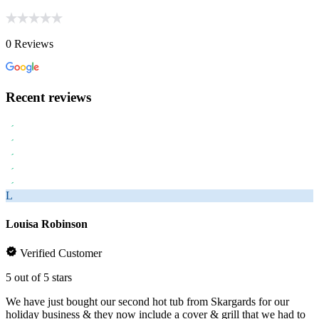
0 Reviews
Recent reviews
L
Louisa Robinson
Verified Customer
5 out of 5 stars
We have just bought our second hot tub from Skargards for our
holiday business & they now include a cover & grill that we had to