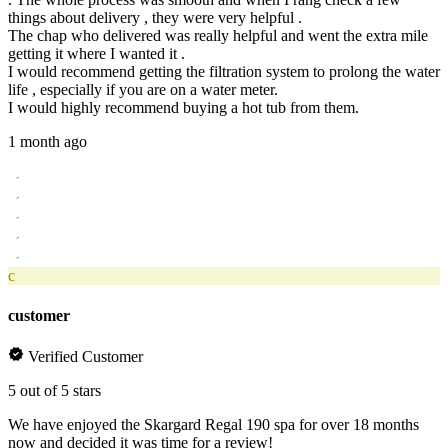
things about delivery , they were very helpful .
The chap who delivered was really helpful and went the extra mile
getting it where I wanted it .
I would recommend getting the filtration system to prolong the water
life , especially if you are on a water meter.
I would highly recommend buying a hot tub from them.
1 month ago
c
customer
Verified Customer
5 out of 5 stars
We have enjoyed the Skargard Regal 190 spa for over 18 months
now and decided it was time for a review!