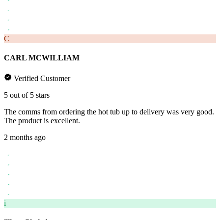
C
CARL MCWILLIAM
Verified Customer
5 out of 5 stars
The comms from ordering the hot tub up to delivery was very good.
The product is excellent.
2 months ago
i