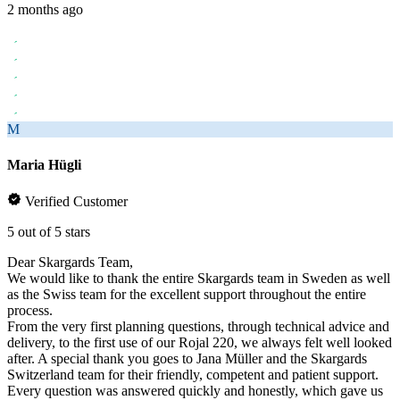
2 months ago
M
Maria Hügli
Verified Customer
5 out of 5 stars
Dear Skargards Team,
We would like to thank the entire Skargards team in Sweden as well
as the Swiss team for the excellent support throughout the entire
process.
From the very first planning questions, through technical advice and
delivery, to the first use of our Rojal 220, we always felt well looked
after. A special thank you goes to Jana Müller and the Skargards
Switzerland team for their friendly, competent and patient support.
Every question was answered quickly and honestly, which gave us