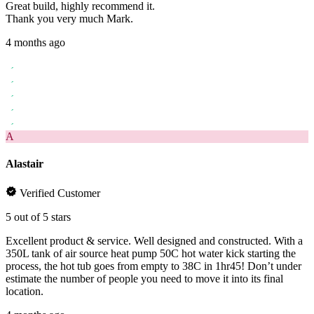
Great build, highly recommend it.
Thank you very much Mark.
4 months ago
A
Alastair
Verified Customer
5 out of 5 stars
Excellent product & service. Well designed and constructed. With a
350L tank of air source heat pump 50C hot water kick starting the
process, the hot tub goes from empty to 38C in 1hr45! Don’t under
estimate the number of people you need to move it into its final
location.