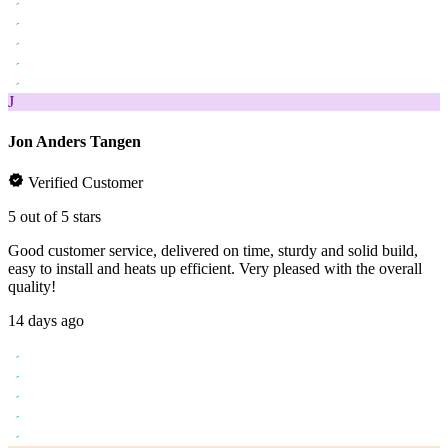
J
Jon Anders Tangen
Verified Customer
5 out of 5 stars
Good customer service, delivered on time, sturdy and solid build,
easy to install and heats up efficient. Very pleased with the overall
quality!
14 days ago