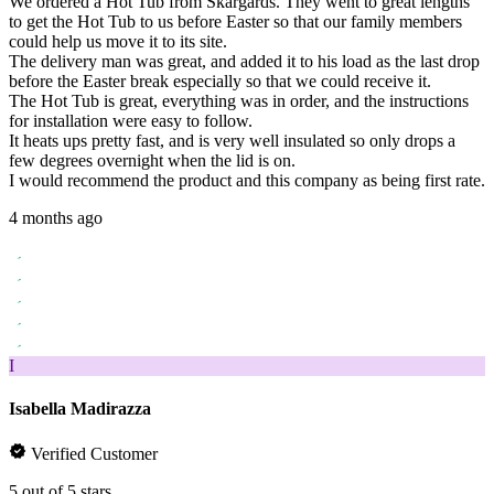
We ordered a Hot Tub from Skargards. They went to great lengths
to get the Hot Tub to us before Easter so that our family members
could help us move it to its site.
The delivery man was great, and added it to his load as the last drop
before the Easter break especially so that we could receive it.
The Hot Tub is great, everything was in order, and the instructions
for installation were easy to follow.
It heats ups pretty fast, and is very well insulated so only drops a
few degrees overnight when the lid is on.
I would recommend the product and this company as being first rate.
4 months ago
I
Isabella Madirazza
Verified Customer
5 out of 5 stars