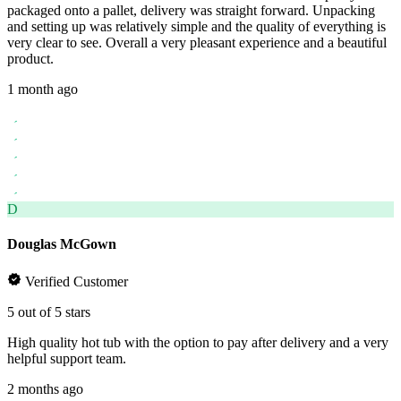
packaged onto a pallet, delivery was straight forward. Unpacking
and setting up was relatively simple and the quality of everything is
very clear to see. Overall a very pleasant experience and a beautiful
product.
1 month ago
D
Douglas McGown
Verified Customer
5 out of 5 stars
High quality hot tub with the option to pay after delivery and a very
helpful support team.
2 months ago