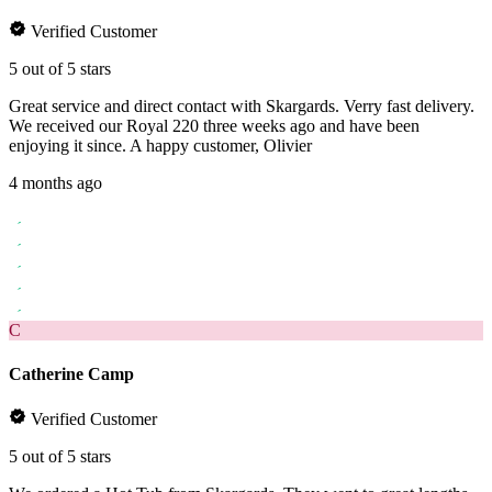
Verified Customer
5 out of 5 stars
Great service and direct contact with Skargards. Verry fast delivery.
We received our Royal 220 three weeks ago and have been
enjoying it since. A happy customer, Olivier
4 months ago
C
Catherine Camp
Verified Customer
5 out of 5 stars