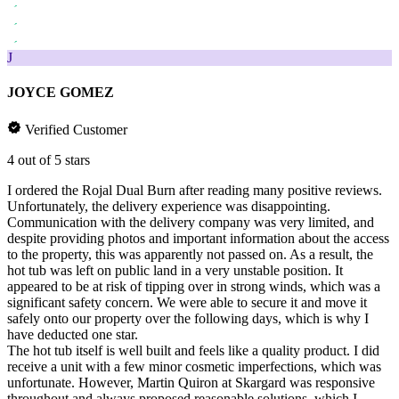
J
JOYCE GOMEZ
Verified Customer
4 out of 5 stars
I ordered the Rojal Dual Burn after reading many positive reviews.
Unfortunately, the delivery experience was disappointing.
Communication with the delivery company was very limited, and
despite providing photos and important information about the access
to the property, this was apparently not passed on. As a result, the
hot tub was left on public land in a very unstable position. It
appeared to be at risk of tipping over in strong winds, which was a
significant safety concern. We were able to secure it and move it
safely onto our property over the following days, which is why I
have deducted one star.
The hot tub itself is well built and feels like a quality product. I did
receive a unit with a few minor cosmetic imperfections, which was
unfortunate. However, Martin Quiron at Skargard was responsive
throughout and always proposed reasonable solutions, which I