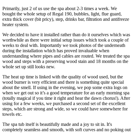
Primarily, just 2 of us use the spa about 2-3 times a week. We
bought the whole setup of Regal 190, bubbles, light, flue guard,
extra thick cover (bit pricy), step, drinks bar, filtration and antifreeze
heater system.
We decided to have it installed rather than do it ourselves which was
worthwhile as there were initial setup issues which took a couple of
weeks to deal with. Importantly we took photos of the underneath
during the installation which has proved invaluable when
understanding where pipes and cables are routed. We treated the spa
wood and steps with a preserving wood stain and 18 months on the
whole set up still looks new.
The heat up time is linked with the quality of wood used, but the
wood burner is very efficient and there is something quite special
about the smell. If using in the evening, we pop some extra logs on
when we get out so it’s a good temperature for an early morning spa
(totally magical if you time it right and hear the dawn chorus!). After
using for a few weeks, we purchased a second set of the excellent
steps, which are strong and wide, so we could have somewhere for
towels etc.
The spa tub itself is beautifully made and a joy to sit in. It's
completely seamless and smooth, with soft curves and no poking out