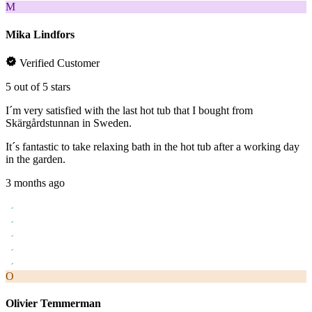
M
Mika Lindfors
Verified Customer
5 out of 5 stars
I´m very satisfied with the last hot tub that I bought from
Skärgårdstunnan in Sweden.
It´s fantastic to take relaxing bath in the hot tub after a working day
in the garden.
3 months ago
O
Olivier Temmerman