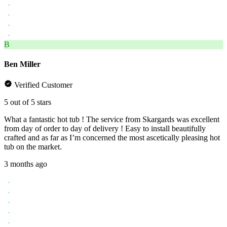
B
Ben Miller
Verified Customer
5 out of 5 stars
What a fantastic hot tub ! The service from Skargards was excellent
from day of order to day of delivery ! Easy to install beautifully
crafted and as far as I’m concerned the most ascetically pleasing hot
tub on the market.
3 months ago