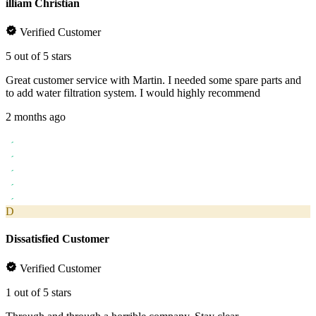
illiam Christian
Verified Customer
5 out of 5 stars
Great customer service with Martin. I needed some spare parts and
to add water filtration system. I would highly recommend
2 months ago
D
Dissatisfied Customer
Verified Customer
1 out of 5 stars