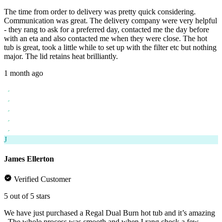
The time from order to delivery was pretty quick considering.
Communication was great. The delivery company were very helpful
- they rang to ask for a preferred day, contacted me the day before
with an eta and also contacted me when they were close. The hot
tub is great, took a little while to set up with the filter etc but nothing
major. The lid retains heat brilliantly.
1 month ago
J
James Ellerton
Verified Customer
5 out of 5 stars
We have just purchased a Regal Dual Burn hot tub and it’s amazing
. The whole process was smooth and when I rang check a few