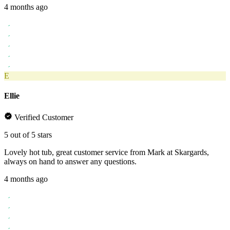
4 months ago
E
Ellie
Verified Customer
5 out of 5 stars
Lovely hot tub, great customer service from Mark at Skargards,
always on hand to answer any questions.
4 months ago