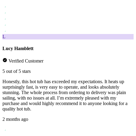
L
Lucy Hamblett
Verified Customer
5 out of 5 stars
Honestly, this hot tub has exceeded my expectations. It heats up
surprisingly fast, is very easy to operate, and looks absolutely
stunning. The whole process from ordering to delivery was plain
sailing, with no issues at all. I’m extremely pleased with my
purchase and would highly recommend it to anyone looking for a
quality hot tub.
2 months ago