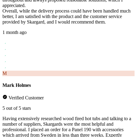
appreciated.
Overall, while the delivery process could have been handled much
better, I am satisfied with the product and the customer service
provided by Skargard, and I would recommend them.
1 month ago
M
Mark Holmes
Verified Customer
5 out of 5 stars
Having extensively researched wood fired hot tubs and talking to a
number of suppliers, Skargards were the most helpful and
professional. I placed an order for a Panel 190 with accessories
which arrived from Sweden in less than three weeks. Expertly