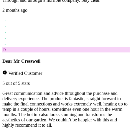
Through and through a horrible company. Stay clear.
2 months ago
D
Dear Mr Cresswell
Verified Customer
5 out of 5 stars
Great communication and advice throughout the purchase and
delivery experience. The product is fantastic, straight forward to
make the final connections and works extremely well, heating up to
temp in a couple of hours, sometimes even one hour in the warm
months. The hot tub also looks stunning and transforms the
aesthetics of our garden. We couldn’t be happier with this and
highly recommend it to all.