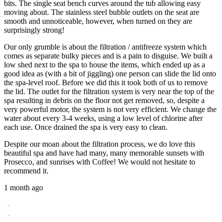
bits. The single seat bench curves around the tub allowing easy
moving about. The stainless steel bubble outlets on the seat are
smooth and unnoticeable, however, when turned on they are
surprisingly strong!
Our only grumble is about the filtration / antifreeze system which
comes as separate bulky pieces and is a pain to disguise. We built a
low shed next to the spa to house the items, which ended up as a
good idea as (with a bit of jiggling) one person can slide the lid onto
the spa-level roof. Before we did this it took both of us to remove
the lid. The outlet for the filtration system is very near the top of the
spa resulting in debris on the floor not get removed, so, despite a
very powerful motor, the system is not very efficient. We change the
water about every 3-4 weeks, using a low level of chlorine after
each use. Once drained the spa is very easy to clean.
Despite our moan about the filtration process, we do love this
beautiful spa and have had many, many memorable sunsets with
Prosecco, and sunrises with Coffee! We would not hesitate to
recommend it.
1 month ago