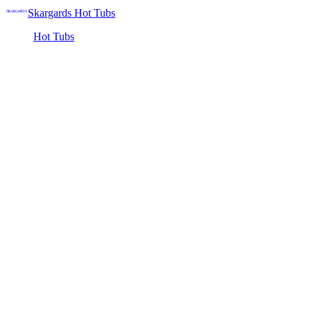
Skargards Hot Tubs
Hot Tubs