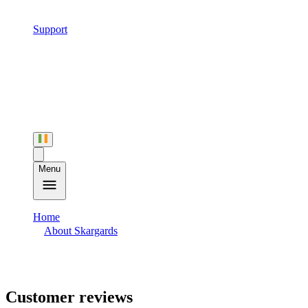
Support
Menu
Home
About Skargards
Customer Reviews
Customer reviews