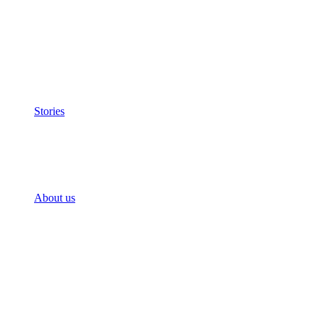
Stories
About us