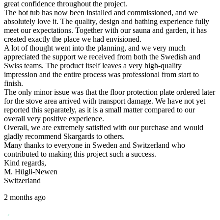
great confidence throughout the project.
The hot tub has now been installed and commissioned, and we
absolutely love it. The quality, design and bathing experience fully
meet our expectations. Together with our sauna and garden, it has
created exactly the place we had envisioned.
A lot of thought went into the planning, and we very much
appreciated the support we received from both the Swedish and
Swiss teams. The product itself leaves a very high-quality
impression and the entire process was professional from start to
finish.
The only minor issue was that the floor protection plate ordered later
for the stove area arrived with transport damage. We have not yet
reported this separately, as it is a small matter compared to our
overall very positive experience.
Overall, we are extremely satisfied with our purchase and would
gladly recommend Skargards to others.
Many thanks to everyone in Sweden and Switzerland who
contributed to making this project such a success.
Kind regards,
M. Hügli-Newen
Switzerland
2 months ago