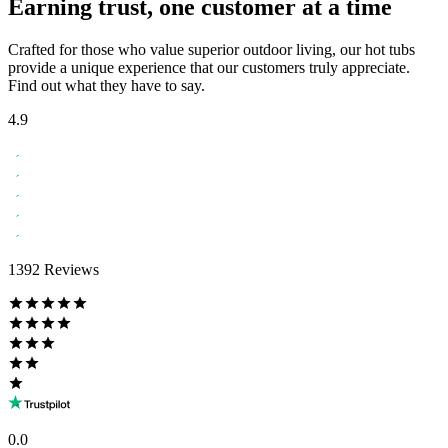
Earning trust, one customer at a time
Crafted for those who value superior outdoor living, our hot tubs
provide a unique experience that our customers truly appreciate.
Find out what they have to say.
4.9
1392 Reviews
0.0