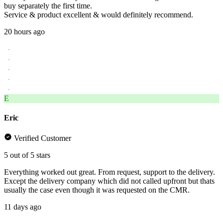
buy separately the first time.
Service & product excellent & would definitely recommend.
20 hours ago
E
Eric
Verified Customer
5 out of 5 stars
Everything worked out great. From request, support to the delivery.
Except the delivery company which did not called upfront but thats
usually the case even though it was requested on the CMR.
11 days ago