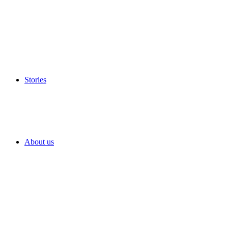
Stories
About us