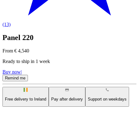
(13)
Panel 220
From € 4,540
Ready to ship in
1 week
Buy now
|
Remind me
Free delivery to Ireland
Pay after delivery
Support on weekdays