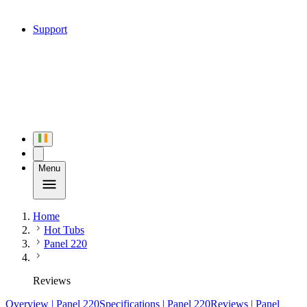
Support
Menu
Home
Hot Tubs
Panel 220
Reviews
Overview
| Panel 220
Specifications
| Panel 220
Reviews
| Panel