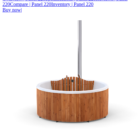
220
Compare
| Panel 220
Inventory
| Panel 220
Buy now
|