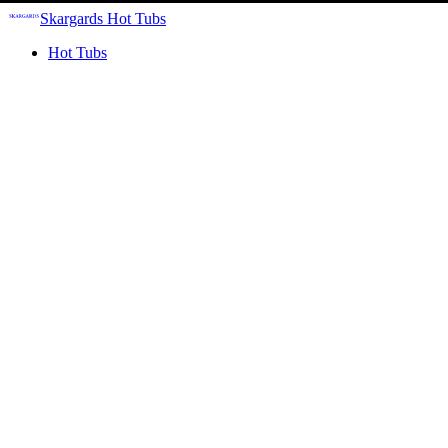
Skargards Hot Tubs
Hot Tubs