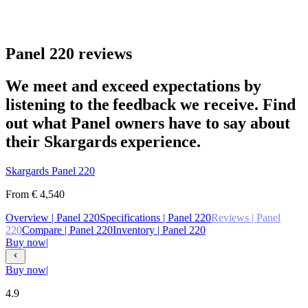
Panel 220 reviews
We meet and exceed expectations by
listening to the feedback we receive. Find
out what Panel owners have to say about
their Skargards experience.
Skargards
Panel 220
From
€ 4,540
Overview
| Panel 220
Specifications
| Panel 220
Reviews
| Panel
220
Compare
| Panel 220
Inventory
| Panel 220
Buy now
|
Buy now
|
4.9