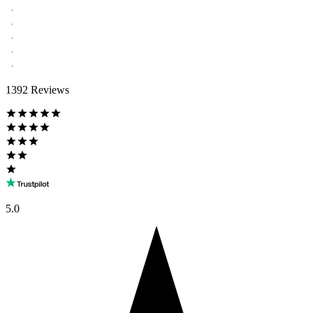
1392 Reviews
5.0