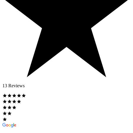
13 Reviews