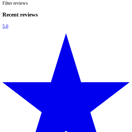
Filter reviews
Recent reviews
5.0