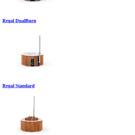
Regal DualBurn
Regal Standard