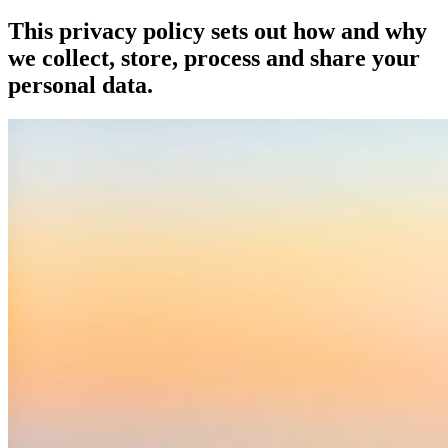
This privacy policy sets out how and why
we collect, store, process and share your
personal data.