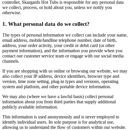
controller, Skargards Hot Tubs is responsible for any personal data
we collect, process, or hold about you, unless we notify you
otherwise.
1. What personal data do we collect?
The types of personal information we collect can include your name,
email address, mobile/landline telephone number, date of birth,
address, your order activity, your credit or debit card (or other
payment information), and the information you provide when you
contact our customer service team or engage with our social media
channels.
If you are shopping with us online or browsing our website, we may
also collect your IP address, device identifiers, browser type and
version, time zone setting, plug‑in types and versions, operating
system and platform, and other portable device information.
We may also (where we have a lawful basis) collect personal
information about you from third parties that supply additional
publicly available information.
This information is used anonymously and is never employed to
identify individual users. Its sole purpose is for analytical use,
allowing us to understand the flow of customers within our website.