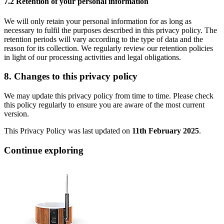
7.2 Retention of your personal information
We will only retain your personal information for as long as
necessary to fulfil the purposes described in this privacy policy. The
retention periods will vary according to the type of data and the
reason for its collection. We regularly review our retention policies
in light of our processing activities and legal obligations.
8. Changes to this privacy policy
We may update this privacy policy from time to time. Please check
this policy regularly to ensure you are aware of the most current
version.
This Privacy Policy was last updated on
11th February 2025
.
Continue exploring