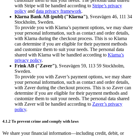
customize them to suit your needs. The personal data shared
with Stripe will be handled according to
Stripe’s privacy
policy
and
data privacy framework
.
Klarna Bank AB (publ) ("Klarna")
, Sveavägen 46, 111 34
Stockholm, Sweden.
To provide you with Klarna’s payment options, we may share
your personal information, such as contact and order details,
with Klarna during the checkout process. This is so Klarna
can determine if you are eligible for their payment methods
and customize them to suit your needs. The personal data
shared with Klarna will be handled according to
Klarna’s
privacy policy
.
Frink AB ("Zaver")
, Sveavägen 59, 113 59 Stockholm,
Sweden.
To provide you with Zaver’s payment options, we may share
your personal information, such as contact and order details,
with Zaver during the checkout process. This is so Zaver can
determine if you are eligible for their payment methods and
customize them to suit your needs. The personal data shared
with Zaver will be handled according to
Zaver’s privacy
policy
.
4.1.2 To prevent crime and comply with laws
We share your financial information—including credit, debit, or