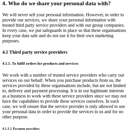
4. Who do we share your personal data with?
We will never sell your personal information. However, in order to
provide our services, we share your personal information with
trusted third party service providers and with our group companies.
In every case, we put safeguards in place so that these organisations
keep your data safe and do not use it for their own marketing
purposes.
4.1 Third party service providers
4.1.1. To fulfil orders for products and services
We work with a number of trusted service providers who carry out
services on our behalf. When you purchase products from us, the
services provided by these organisations include, but are not limited
to, delivery and payment processing. It is in our legitimate interests
as a business to work with these service providers since we may not
have the capabilities to provide these services ourselves. In each
case, we will ensure that the service provider is only allowed to use
your personal data in order to provide the services to us and for no
other purpose.
4.1.1.1 Payment providers