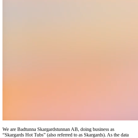
We are Badtunna Skargardstunnan AB, doing business as
“Skargards Hot Tubs” (also referred to as Skargards). As the data