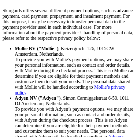
Skargards offers several different payment options, such as advance
payment, card payment, prepayment, and instalment payment. For
this purpose, it may be necessary to transfer personal data to the
payment provider used in each individual case. For more
information about the payment provider’s handling of personal data,
please refer to the respective privacy policy below:
Mollie BV ("Mollie")
, Keizergracht 126, 1015CW
Amsterdam, Netherlands.
To provide you with Mollie’s payment options, we may share
your personal information, such as contact and order details,
with Mollie during the checkout process. This is so Mollie can
determine if you are eligible for their payment methods and
customize them to suit your needs. The personal data shared
with Mollie will be handled according to
Mollie’s privacy
policy
.
Adyen NV ("Adyen")
, Simon Carmiggelstraat 6-50, 1011
DJ Amsterdam, Netherlands.
To provide you with Adyen’s payment options, we may share
your personal information, such as contact and order details,
with Adyen during the checkout process. This is so Adyen
can determine if you are eligible for their payment methods
and customize them to suit your needs. The personal data
shared with Adyen will be handled according to
Adyen’s