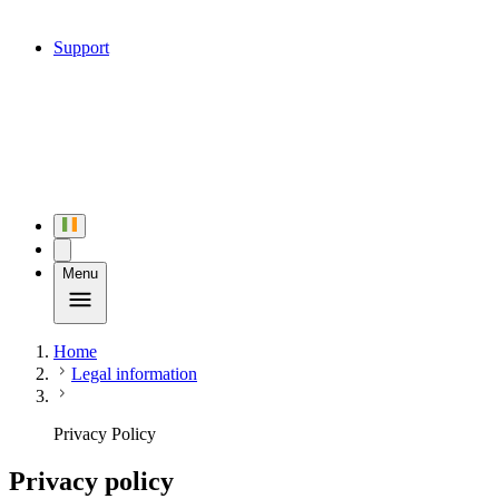
Support
Menu
Home
Legal information
Privacy Policy
Privacy policy