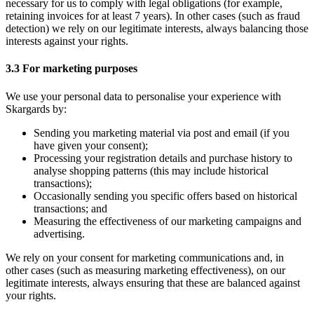
necessary for us to comply with legal obligations (for example,
retaining invoices for at least 7 years). In other cases (such as fraud
detection) we rely on our legitimate interests, always balancing those
interests against your rights.
3.3 For marketing purposes
We use your personal data to personalise your experience with
Skargards by:
Sending you marketing material via post and email (if you
have given your consent);
Processing your registration details and purchase history to
analyse shopping patterns (this may include historical
transactions);
Occasionally sending you specific offers based on historical
transactions; and
Measuring the effectiveness of our marketing campaigns and
advertising.
We rely on your consent for marketing communications and, in
other cases (such as measuring marketing effectiveness), on our
legitimate interests, always ensuring that these are balanced against
your rights.