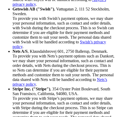
privacy policy
.
Getswish AB ("Swish")
, Vattugatan 2, 111 52 Stockholm,
Sweden.
To provide you with Swish’s payment options, we may share
your personal information, such as contact and order details,
with Swish during the checkout process. This is so Swish can
determine if you are eligible for their payment methods and
customize them to suit your needs. The personal data shared
with Swish will be handled according to
Swish’s privacy
policy
.
Nets A/S
, Klausdalsbrovej 601, 2750 Ballerup, Denmark.
To provide you with Nets’s payment options such as Dankort,
we may share your personal information, such as contact and
order details, with Nets during the checkout process. This is
so Nets can determine if you are eligible for their payment
methods and customize them to suit your needs. The personal
data shared with Nets will be handled according to
Nets’s
privacy policy
.
Stripe Inc. ("Stripe")
, 354 Oyster Point Boulevard, South
San Fransisco, California, 94080, USA.
To provide you with Stripe’s payment options, we may share
your personal information, such as contact and order details,
with Stripe during the checkout process. This is so Stripe can
determine if you are eligible for their payment methods and