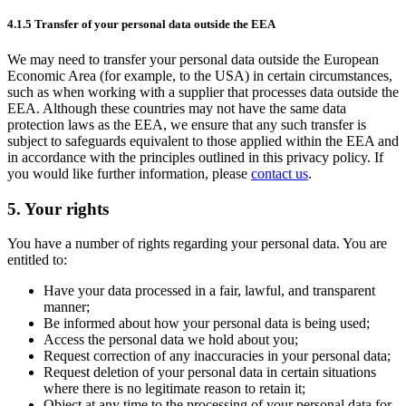
4.1.5 Transfer of your personal data outside the EEA
We may need to transfer your personal data outside the European
Economic Area (for example, to the USA) in certain circumstances,
such as when working with a supplier that processes data outside the
EEA. Although these countries may not have the same data
protection laws as the EEA, we ensure that any such transfer is
subject to safeguards equivalent to those applied within the EEA and
in accordance with the principles outlined in this privacy policy. If
you would like further information, please
contact us
.
5. Your rights
You have a number of rights regarding your personal data. You are
entitled to:
Have your data processed in a fair, lawful, and transparent
manner;
Be informed about how your personal data is being used;
Access the personal data we hold about you;
Request correction of any inaccuracies in your personal data;
Request deletion of your personal data in certain situations
where there is no legitimate reason to retain it;
Object at any time to the processing of your personal data for