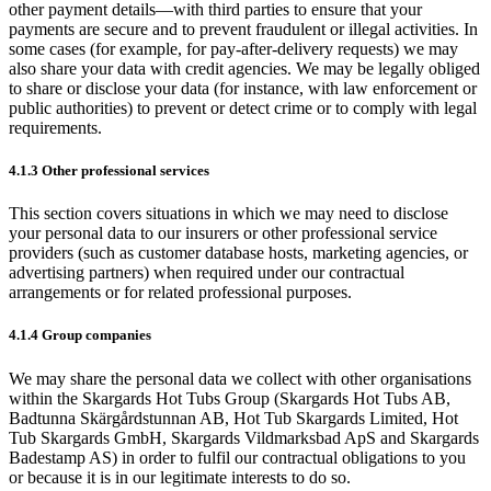
other payment details—with third parties to ensure that your
payments are secure and to prevent fraudulent or illegal activities. In
some cases (for example, for pay‑after‑delivery requests) we may
also share your data with credit agencies. We may be legally obliged
to share or disclose your data (for instance, with law enforcement or
public authorities) to prevent or detect crime or to comply with legal
requirements.
4.1.3 Other professional services
This section covers situations in which we may need to disclose
your personal data to our insurers or other professional service
providers (such as customer database hosts, marketing agencies, or
advertising partners) when required under our contractual
arrangements or for related professional purposes.
4.1.4 Group companies
We may share the personal data we collect with other organisations
within the Skargards Hot Tubs Group (Skargards Hot Tubs AB,
Badtunna Skärgårdstunnan AB, Hot Tub Skargards Limited, Hot
Tub Skargards GmbH, Skargards Vildmarksbad ApS and Skargards
Badestamp AS) in order to fulfil our contractual obligations to you
or because it is in our legitimate interests to do so.