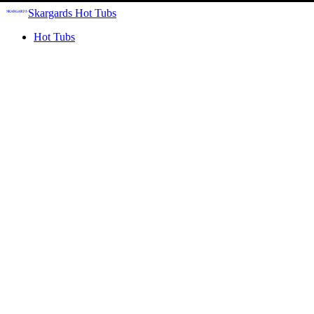
Skargards Hot Tubs
Hot Tubs