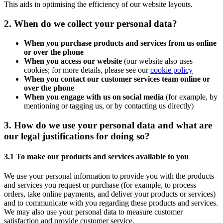
This aids in optimising the efficiency of our website layouts.
2. When do we collect your personal data?
When you purchase products and services from us online
or over the phone
When you access our website
(our website also uses
cookies; for more details, please see our
cookie policy
When you contact our customer services team online or
over the phone
When you engage with us on social media
(for example, by
mentioning or tagging us, or by contacting us directly)
3. How do we use your personal data and what are
our legal justifications for doing so?
3.1 To make our products and services available to you
We use your personal information to provide you with the products
and services you request or purchase (for example, to process
orders, take online payments, and deliver your products or services)
and to communicate with you regarding these products and services.
We may also use your personal data to measure customer
satisfaction and provide customer service.