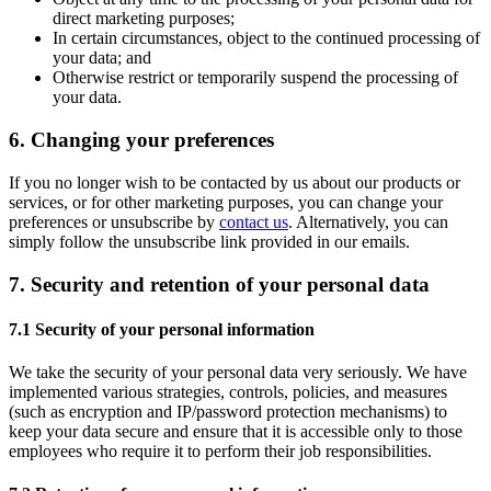
direct marketing purposes;
In certain circumstances, object to the continued processing of
your data; and
Otherwise restrict or temporarily suspend the processing of
your data.
6. Changing your preferences
If you no longer wish to be contacted by us about our products or
services, or for other marketing purposes, you can change your
preferences or unsubscribe by
contact us
. Alternatively, you can
simply follow the unsubscribe link provided in our emails.
7. Security and retention of your personal data
7.1 Security of your personal information
We take the security of your personal data very seriously. We have
implemented various strategies, controls, policies, and measures
(such as encryption and IP/password protection mechanisms) to
keep your data secure and ensure that it is accessible only to those
employees who require it to perform their job responsibilities.