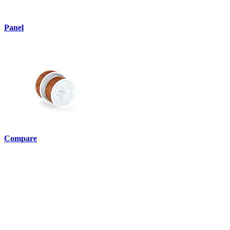
Panel
Compare
English •
ie