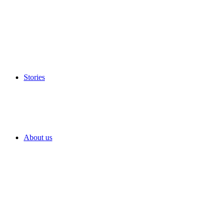
Stories
About us