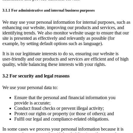
3.1.1 For administrative and internal business purposes
We may use your personal information for internal purposes, such as
enhancing our website, improving our products and services, and
identifying trends. We also monitor website usage to ensure that our
site is presented as effectively and relevantly as possible (for
example, by setting default options such as language).
It is in our legitimate interests to do so, ensuring our website is
user‑friendly and our products and services are efficient and of high
quality, while balancing these interests with your rights.
3.2 For security and legal reasons
We use your personal data to:
Ensure that the personal and financial information you
provide is accurate;
Conduct fraud checks or prevent illegal activity;
Protect our rights or property (or those of others); and
Fulfil our legal and compliance‑related obligations.
In some cases we process your personal information because it is