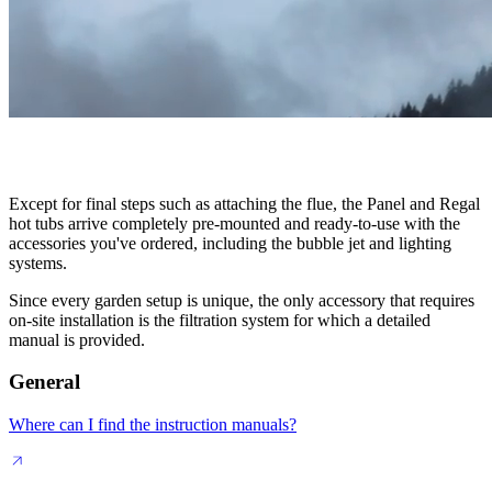
Except for final steps such as attaching the flue, the Panel and Regal
hot tubs arrive completely pre-mounted and ready-to-use with the
accessories you've ordered, including the bubble jet and lighting
systems.
Since every garden setup is unique, the only accessory that requires
on-site installation is the filtration system for which a detailed
manual is provided.
General
Where can I find the instruction manuals?