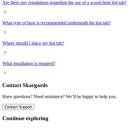
Are there any regulations regarding the use of a wood-fired hot tub?
What type of base is recommended underneath the hot tub?
Where should I place my hot tub?
What installation is required?
Contact Skargards
Have questions? Need assistance? We’ll be happy to help you.
Contact Support
Continue exploring