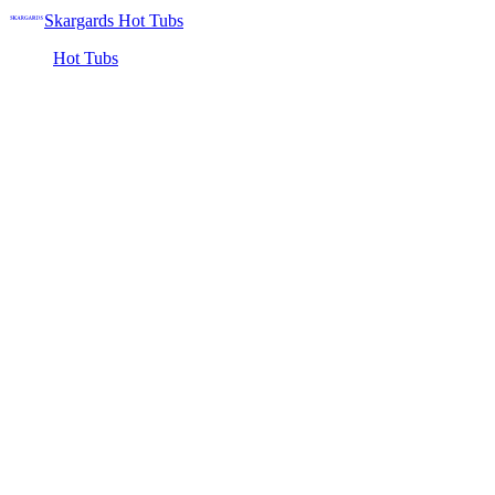
Skargards Hot Tubs
Hot Tubs