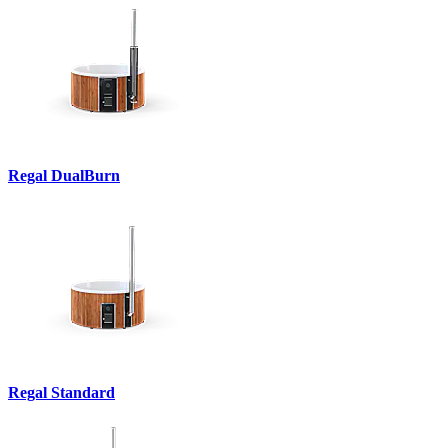
Regal DualBurn
Regal Standard