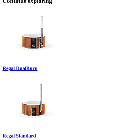
Continue exploring
Regal DualBurn
Regal Standard