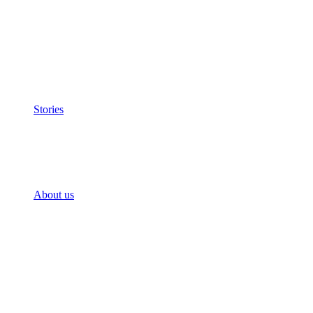
Stories
About us