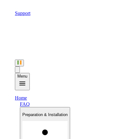
Support
Menu
Home
FAQ
Preparation & Installation