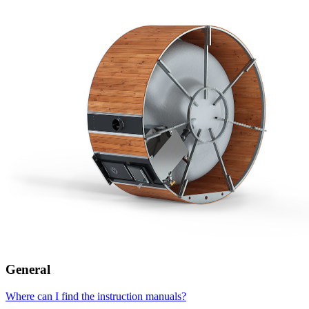
General
Where can I find the instruction manuals?