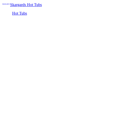
Skargards Hot Tubs
Hot Tubs