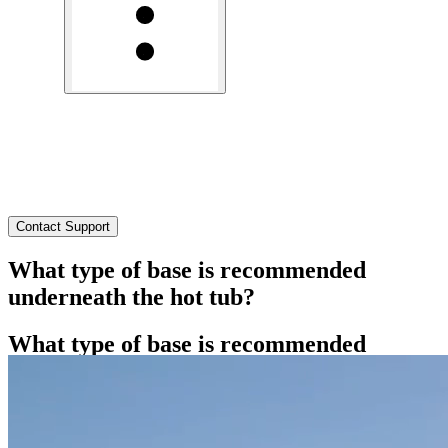
What Type of Base Is Recommended Underneath the Hot
Tub?
Need Help?
Contact Support
What type of base is recommended
underneath the hot tub?
What type of base is recommended
underneath the hot tub?