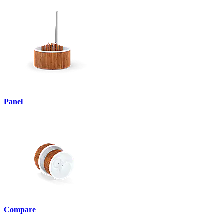
Panel
Compare