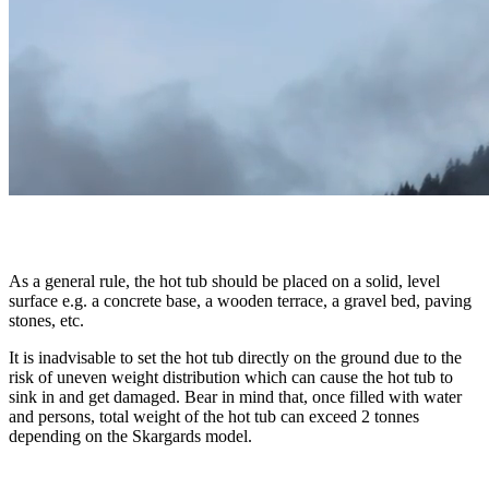
As a general rule, the hot tub should be placed on a solid, level
surface e.g. a concrete base, a wooden terrace, a gravel bed, paving
stones, etc.
It is inadvisable to set the hot tub directly on the ground due to the
risk of uneven weight distribution which can cause the hot tub to
sink in and get damaged. Bear in mind that, once filled with water
and persons, total weight of the hot tub can exceed 2 tonnes
depending on the Skargards model.