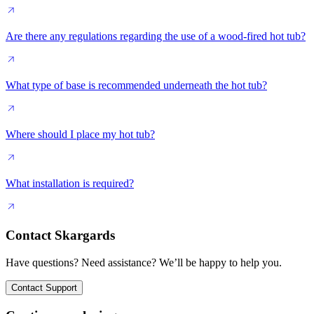
Are there any regulations regarding the use of a wood-fired hot tub?
What type of base is recommended underneath the hot tub?
Where should I place my hot tub?
What installation is required?
Contact Skargards
Have questions? Need assistance? We’ll be happy to help you.
Contact Support