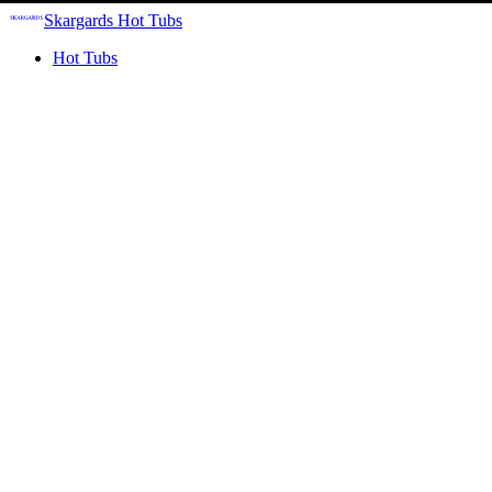
Skargards Hot Tubs
Hot Tubs