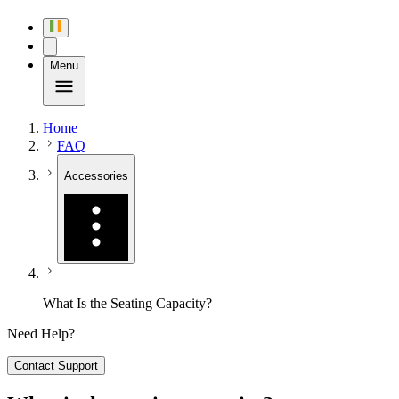
Menu
Home
FAQ
Accessories
What Is the Seating Capacity?
Need Help?
Contact Support