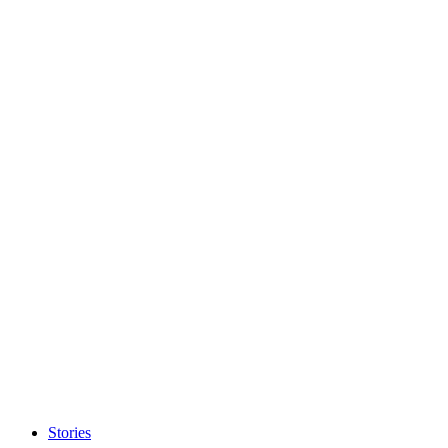
Stories