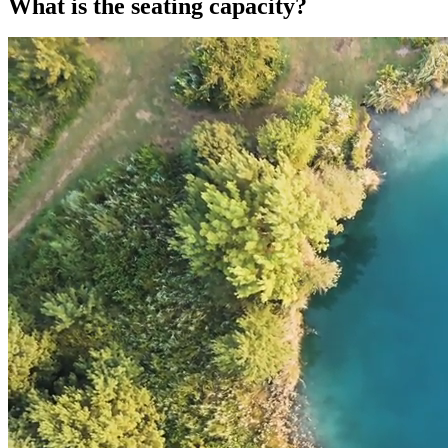
What is the seating capacity?
What is the seating capacity?