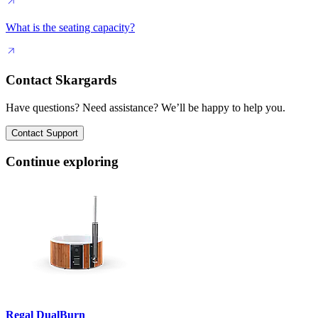
What is the seating capacity?
Contact Skargards
Have questions? Need assistance? We’ll be happy to help you.
Contact Support
Continue exploring
Regal DualBurn