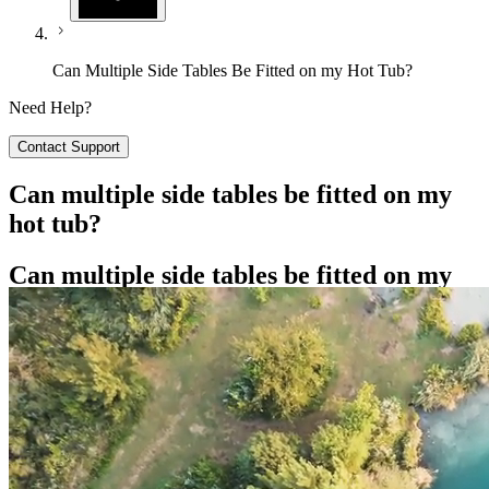
Can Multiple Side Tables Be Fitted on my Hot Tub?
Need Help?
Contact Support
Can multiple side tables be fitted on my
hot tub?
Can multiple side tables be fitted on my
hot tub?