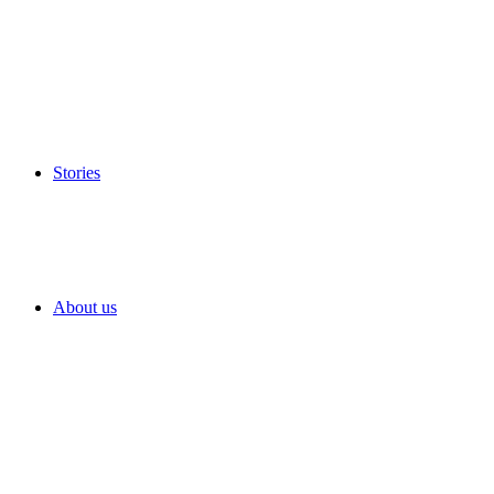
Stories
About us