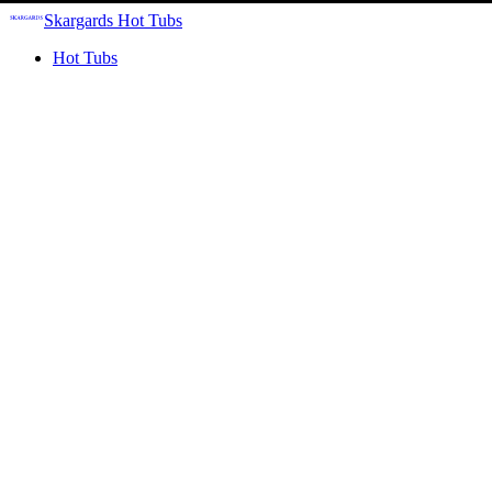
Skargards Hot Tubs
Hot Tubs