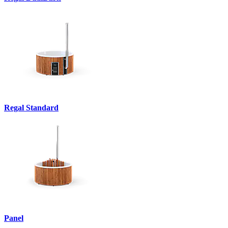
Regal Standard
Panel