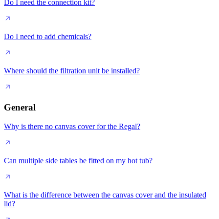
Do I need the connection kit?
Do I need to add chemicals?
Where should the filtration unit be installed?
General
Why is there no canvas cover for the Regal?
Can multiple side tables be fitted on my hot tub?
What is the difference between the canvas cover and the insulated
lid?