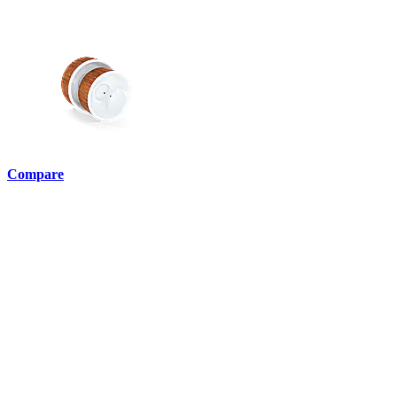
Compare
English •
ie