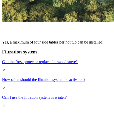
Yes, a maximum of four side tables per hot tub can be installed.
Filtration system
Can the frost protector replace the wood stove?
How often should the filtration system be activated?
Can I use the filtration system in winter?