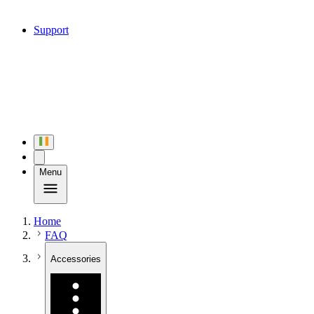
Support
Menu
Home
FAQ
Accessories