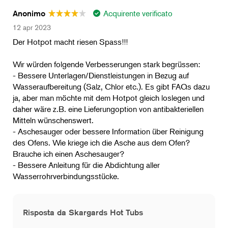
Acquirente verificato
Anonimo
12 apr 2023
Der Hotpot macht riesen Spass!!!
Wir würden folgende Verbesserungen stark begrüssen:
- Bessere Unterlagen/Dienstleistungen in Bezug auf
Wasseraufbereitung (Salz, Chlor etc.). Es gibt FAQs dazu
ja, aber man möchte mit dem Hotpot gleich loslegen und
daher wäre z.B. eine Lieferungoption von antibakteriellen
Mitteln wünschenswert.
- Aschesauger oder bessere Information über Reinigung
des Ofens. Wie kriege ich die Asche aus dem Ofen?
Brauche ich einen Aschesauger?
- Bessere Anleitung für die Abdichtung aller
Wasserrohrverbindungsstücke.
Risposta da Skargards Hot Tubs