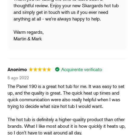
thoughtful review. Enjoy your new Skargards hot tub
and simply get in touch with us if you ever need
anything at all - we're always happy to help.
Warm regards,
Martin & Mark
Acquirente verificato
Anonimo
6 ago 2022
The Panel 190 is a great hot tub for me. It was easy to set
up, and the quality is great. The quick heat up times and
quick communication were also really helpful when I was
trying to decide what size hot tub I would want.
The hot tub is definitely a higher-quality product than other
brands. What I like most about it is how quickly it heats up,
so I don't have to wait around all day.