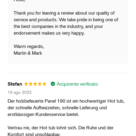
Thank you for leaving a review about our quality of
service and products. We take pride in being one of
the best companies in the industry, and your
endorsement makes us very happy.
Warm regards,
Martin & Mark
Acquirente verificato
Stefan
19 ago 2022
Der holzbefeuerte Panel 190 ist ein hochwertiger Hot tub,
der schnelle Aufheizzeiten, schnelle Lieferung und
erstklassigen Kundenservice bietet.
Vertrau mir, der Hot tub lohnt sich. Die Ruhe und der
Komfort sind unschlagbar.