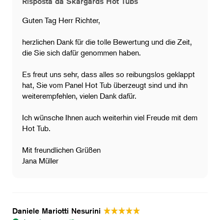
Risposta da Skargards Hot Tubs
Guten Tag Herr Richter,
herzlichen Dank für die tolle Bewertung und die Zeit,
die Sie sich dafür genommen haben.
Es freut uns sehr, dass alles so reibungslos geklappt
hat, Sie vom Panel Hot Tub überzeugt sind und ihn
weiterempfehlen, vielen Dank dafür.
Ich wünsche Ihnen auch weiterhin viel Freude mit dem
Hot Tub.
Mit freundlichen Grüßen
Jana Müller
Daniele Mariotti Nesurini