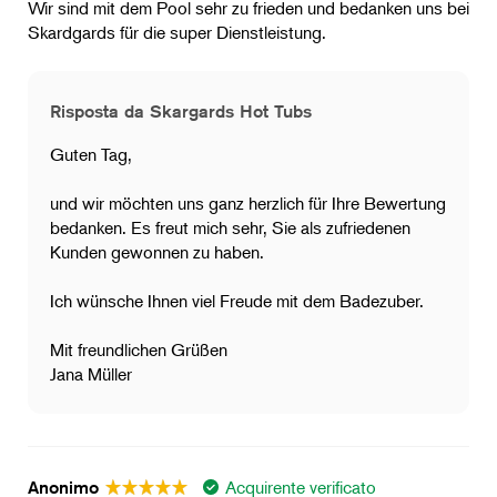
Wir sind mit dem Pool sehr zu frieden und bedanken uns bei
Skardgards für die super Dienstleistung.
Risposta da Skargards Hot Tubs
Guten Tag,
und wir möchten uns ganz herzlich für Ihre Bewertung
bedanken. Es freut mich sehr, Sie als zufriedenen
Kunden gewonnen zu haben.
Ich wünsche Ihnen viel Freude mit dem Badezuber.
Mit freundlichen Grüßen
Jana Müller
Acquirente verificato
Anonimo