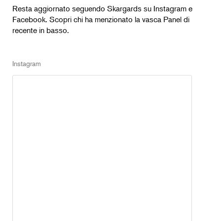
Resta aggiornato seguendo Skargards su Instagram e
Facebook. Scopri chi ha menzionato la vasca Panel di
recente in basso.
Instagram