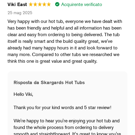
Acquirente verificato
Viki East
25 mag 2025
Very happy with our hot tub, everyone we have dealt with
has been friendly and helpful and all information has been
clear and easy from ordering to being delivered. The tub
itself is really smart and the build quality great, we've
already had many happy hours in it and look forward to
many more. Compared to other tubs we researched we
think this one is great value and great quality.
Risposta da Skargards Hot Tubs
Hello Viki,
Thank you for your kind words and 5 star review!
We're happy to hear you're enjoying your hot tub and
found the whole process from ordering to delivery
smooth and straightforward. It's great to know you're