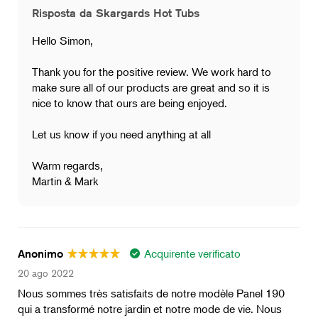
Risposta da Skargards Hot Tubs
Hello Simon,
Thank you for the positive review. We work hard to
make sure all of our products are great and so it is
nice to know that ours are being enjoyed.
Let us know if you need anything at all
Warm regards,
Martin & Mark
Acquirente verificato
Anonimo
20 ago 2022
Nous sommes très satisfaits de notre modèle Panel 190
qui a transformé notre jardin et notre mode de vie. Nous