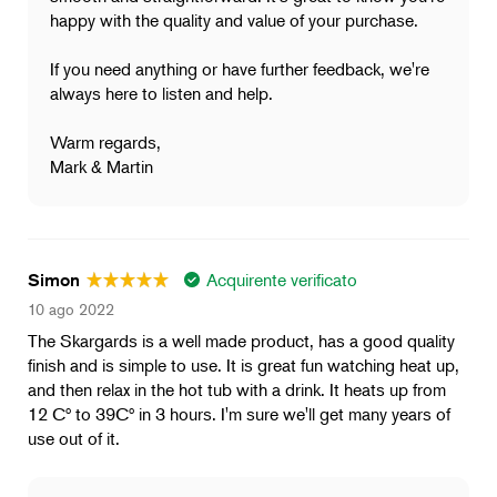
happy with the quality and value of your purchase.
If you need anything or have further feedback, we're
always here to listen and help.
Warm regards,
Mark & Martin
Acquirente verificato
Simon
10 ago 2022
The Skargards is a well made product, has a good quality
finish and is simple to use. It is great fun watching heat up,
and then relax in the hot tub with a drink. It heats up from
12 Cº to 39Cº in 3 hours. I'm sure we'll get many years of
use out of it.