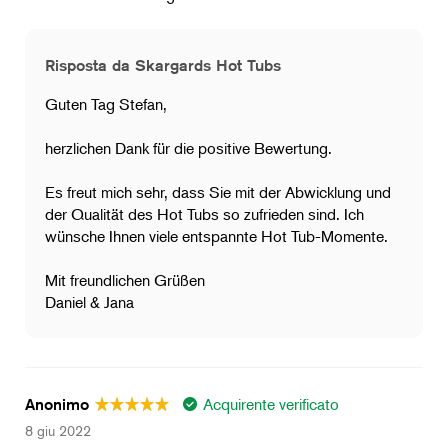
Risposta da Skargards Hot Tubs
Guten Tag Stefan,
herzlichen Dank für die positive Bewertung.
Es freut mich sehr, dass Sie mit der Abwicklung und
der Qualität des Hot Tubs so zufrieden sind. Ich
wünsche Ihnen viele entspannte Hot Tub-Momente.
Mit freundlichen Grüßen
Daniel & Jana
Acquirente verificato
Anonimo
8 giu 2022