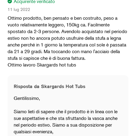
Acquirente verificato
11 lug 2022
Ottimo prodotto, ben pensato e ben costruito, peso a
vuoto relativamente leggero, 150kg ca. Facilmente
spostato da 2-3 persone. Avendolo acquistato nel periodo
estivo non ho ancora potuto usufruire della stufa a legna
anche perché in 1 giorno la temperatura col sole è passata
da 21 a 29 gradi. Ma toccando con mano l'acciaio della
stufa si capisce che è di buona fattura.
Ottimo lavoro Skargards hot tubs
Risposta da Skargards Hot Tubs
Gentilissimo,
Siamo lieti di sapere che il prodotto è in linea con le
sue aspettative e che sta sfruttando la vasca anche
nel periodo estivo. Siamo a sua disposizione per
qualsiasi evenienza,