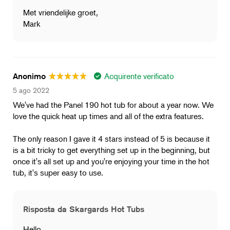
Met vriendelijke groet,
Mark
Acquirente verificato
Anonimo
5 ago 2022
We've had the Panel 190 hot tub for about a year now. We
love the quick heat up times and all of the extra features.
The only reason I gave it 4 stars instead of 5 is because it
is a bit tricky to get everything set up in the beginning, but
once it's all set up and you're enjoying your time in the hot
tub, it's super easy to use.
Risposta da Skargards Hot Tubs
Hello,