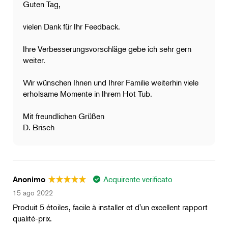
Guten Tag,
vielen Dank für Ihr Feedback.
Ihre Verbesserungsvorschläge gebe ich sehr gern
weiter.
Wir wünschen Ihnen und Ihrer Familie weiterhin viele
erholsame Momente in Ihrem Hot Tub.
Mit freundlichen Grüßen
D. Brisch
Acquirente verificato
Anonimo
15 ago 2022
Produit 5 étoiles, facile à installer et d'un excellent rapport
qualité-prix.