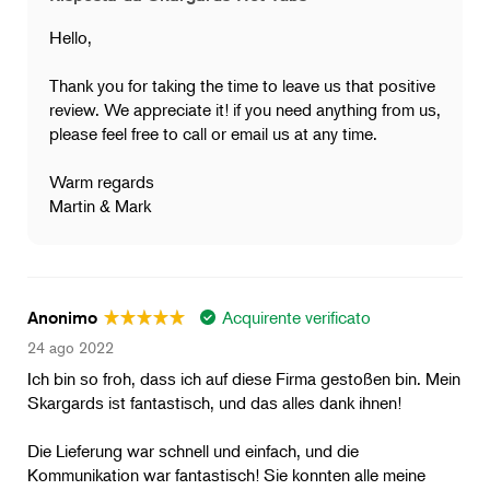
Hello,
Thank you for taking the time to leave us that positive
review. We appreciate it! if you need anything from us,
please feel free to call or email us at any time.
Warm regards
Martin & Mark
Acquirente verificato
Anonimo
24 ago 2022
Ich bin so froh, dass ich auf diese Firma gestoßen bin. Mein
Skargards ist fantastisch, und das alles dank ihnen!
Die Lieferung war schnell und einfach, und die
Kommunikation war fantastisch! Sie konnten alle meine