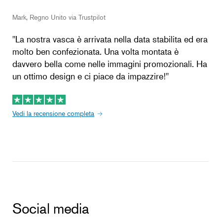
Mark, Regno Unito via Trustpilot
''La nostra vasca è arrivata nella data stabilita ed era
molto ben confezionata. Una volta montata è
davvero bella come nelle immagini promozionali. Ha
un ottimo design e ci piace da impazzire!''
Vedi la recensione completa
Social media