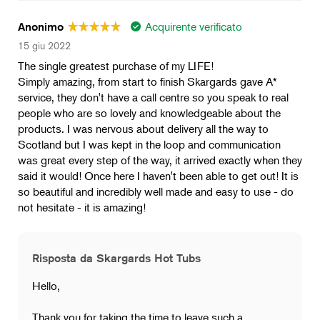
Acquirente verificato
Anonimo
15 giu 2022
The single greatest purchase of my LIFE!
Simply amazing, from start to finish Skargards gave A*
service, they don't have a call centre so you speak to real
people who are so lovely and knowledgeable about the
products. I was nervous about delivery all the way to
Scotland but I was kept in the loop and communication
was great every step of the way, it arrived exactly when they
said it would! Once here I haven't been able to get out! It is
so beautiful and incredibly well made and easy to use - do
not hesitate - it is amazing!
Risposta da Skargards Hot Tubs
Hello,
Thank you for taking the time to leave such a