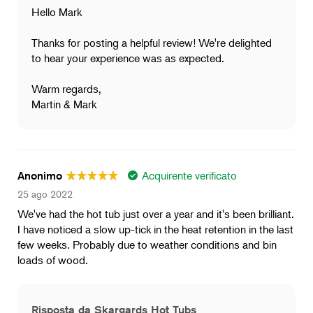
Hello Mark
Thanks for posting a helpful review! We're delighted
to hear your experience was as expected.
Warm regards,
Martin & Mark
Acquirente verificato
Anonimo
25 ago 2022
We've had the hot tub just over a year and it's been brilliant.
I have noticed a slow up-tick in the heat retention in the last
few weeks. Probably due to weather conditions and bin
loads of wood.
Risposta da Skargards Hot Tubs