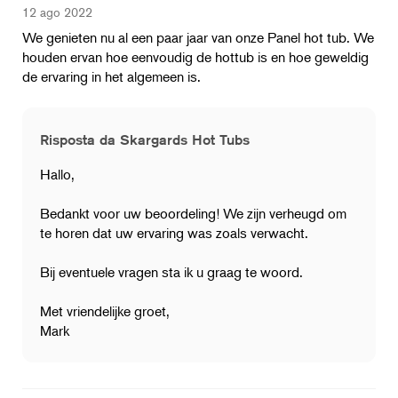
12 ago 2022
We genieten nu al een paar jaar van onze Panel hot tub. We
houden ervan hoe eenvoudig de hottub is en hoe geweldig
de ervaring in het algemeen is.
Risposta da Skargards Hot Tubs
Hallo,
Bedankt voor uw beoordeling! We zijn verheugd om
te horen dat uw ervaring was zoals verwacht.
Bij eventuele vragen sta ik u graag te woord.
Met vriendelijke groet,
Mark