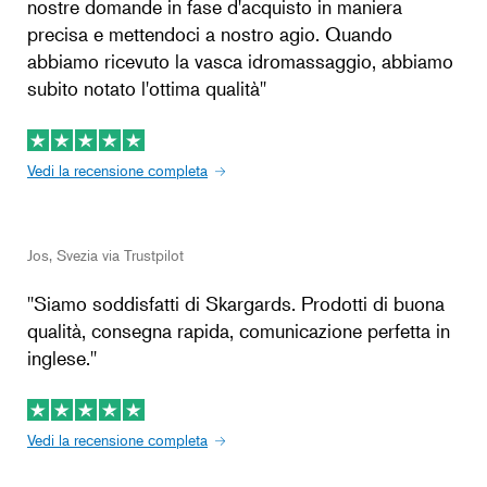
nostre domande in fase d'acquisto in maniera
precisa e mettendoci a nostro agio. Quando
abbiamo ricevuto la vasca idromassaggio, abbiamo
subito notato l'ottima qualità''
Vedi la recensione completa
Jos, Svezia via Trustpilot
''Siamo soddisfatti di Skargards. Prodotti di buona
qualità, consegna rapida, comunicazione perfetta in
inglese.''
Vedi la recensione completa