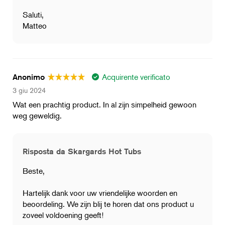
Saluti,
Matteo
Acquirente verificato
Anonimo
3 giu 2024
Wat een prachtig product. In al zijn simpelheid gewoon
weg geweldig.
Risposta da Skargards Hot Tubs
Beste,
Hartelijk dank voor uw vriendelijke woorden en
beoordeling. We zijn blij te horen dat ons product u
zoveel voldoening geeft!