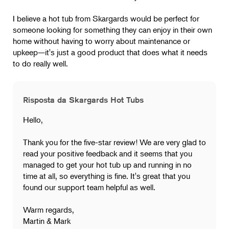
I believe a hot tub from Skargards would be perfect for
someone looking for something they can enjoy in their own
home without having to worry about maintenance or
upkeep—it's just a good product that does what it needs
to do really well.
Risposta da Skargards Hot Tubs
Hello,
Thank you for the five-star review! We are very glad to
read your positive feedback and it seems that you
managed to get your hot tub up and running in no
time at all, so everything is fine. It's great that you
found our support team helpful as well.
Warm regards,
Martin & Mark