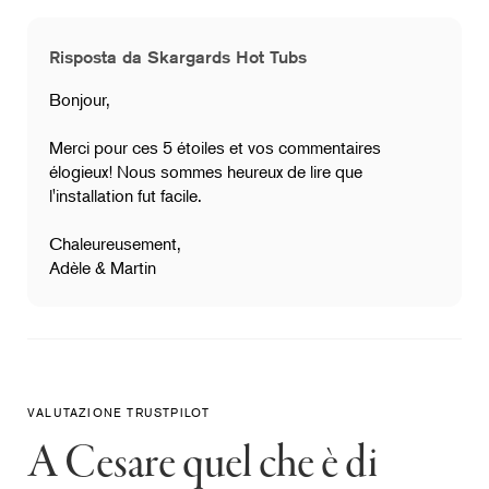
Risposta da Skargards Hot Tubs
Bonjour,
Merci pour ces 5 étoiles et vos commentaires
élogieux! Nous sommes heureux de lire que
l'installation fut facile.
Chaleureusement,
Adèle & Martin
VALUTAZIONE TRUSTPILOT
A Cesare quel che è di