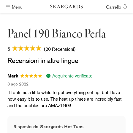
Menu
Carrello
Vasche idromassaggio pronte in #ShippingTimeGeneral
Panel 190 Bianco Perla
5
(20 Recensioni)
Recensioni in altre lingue
Acquirente verificato
Mark
8 ago 2022
It took me a little while to get everything set up, but I love
how easy it is to use. The heat up times are incredibly fast
and the bubbles are AMAZING!
Risposta da Skargards Hot Tubs