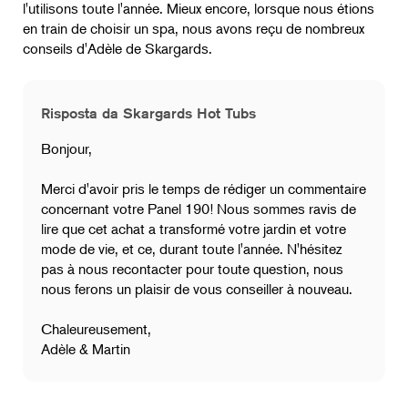
l'utilisons toute l'année. Mieux encore, lorsque nous étions
en train de choisir un spa, nous avons reçu de nombreux
conseils d'Adèle de Skargards.
Risposta da Skargards Hot Tubs
Bonjour,
Merci d'avoir pris le temps de rédiger un commentaire
concernant votre Panel 190! Nous sommes ravis de
lire que cet achat a transformé votre jardin et votre
mode de vie, et ce, durant toute l'année. N'hésitez
pas à nous recontacter pour toute question, nous
nous ferons un plaisir de vous conseiller à nouveau.
Chaleureusement,
Adèle & Martin