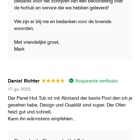
Bedankt voor het schrijven van een beoordeling over
de hottub en service die we hebben geleverd!
We zijn er blij me en bedanken voor de lovende
woorden.
Met vriendelijke groet,
Mark
Acquirente verificato
Daniel Richter
17 giu 2022
Der Panel Hot Tub ist mit Abstand der beste Pool den ich je
gesehen habe. Design und Qualität sind super. Der Ofen
heizt gut und schnell.
Kann ihn wärmstens empfehlen…