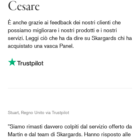
Cesare
È anche grazie ai feedback dei nostri clienti che
possiamo migliorare i nostri prodotti e i nostri
servizi. Leggi ciò che ha da dire su Skargards chi ha
acquistato una vasca Panel.
Stuart, Regno Unito via Trustpilot
''Siamo rimasti davvero colpiti dal servizio offerto da
Martin e dal team di Skargards. Hanno risposto alle