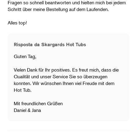
Fragen so schnell beantworten und hielten mich bei jedem
Schritt über meine Bestellung auf dem Laufenden.
Alles top!
Risposta da Skargards Hot Tubs
Guten Tag,
Vielen Dank für Ihr positives. Es freut mich, dass die
Qualität und unser Service Sie so überzeugen
konnten. Wir wünschen Ihnen viel Freude mit dem
Hot Tub.
Mit freundlichen Grüßen
Daniel & Jana