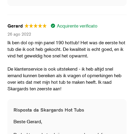
Acquirente verificato
Gerard
26 ago 2022
Ik ben dol op mijn panel 190 hottub! Het was de eerste hot
tub die ik ooit heb gekocht. De kwaliteit is echt goed, en ik
vind het geweldig hoe snel het opwarmt.
De klantenservice is ook uitstekend - ik heb altijd snel
iemand kunnen bereiken als ik vragen of opmerkingen heb
over iets dat met mijn hot tub te maken heeft. Ik raad
Skargards ten zeerste aan!
Risposta da Skargards Hot Tubs
Beste Gerard,