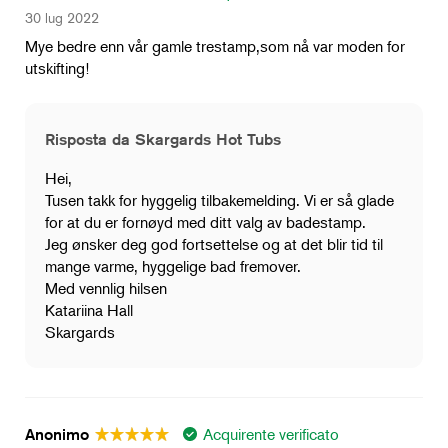
30 lug 2022
Mye bedre enn vår gamle trestamp,som nå var moden for
utskifting!
Risposta da Skargards Hot Tubs
Hei,
Tusen takk for hyggelig tilbakemelding. Vi er så glade
for at du er fornøyd med ditt valg av badestamp.
Jeg ønsker deg god fortsettelse og at det blir tid til
mange varme, hyggelige bad fremover.
Med vennlig hilsen
Katariina Hall
Skargards
Acquirente verificato
Anonimo