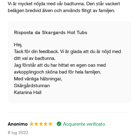
Vi är mycket nöjda med vår badtunna. Den står vackert
belägen bredvid älven och används flitigt av familjen.
Risposta da Skargards Hot Tubs
Hej,
Tack för din feedback. Vi är glada att du är nöjd med
ditt val av badtunna.
Jag förstår att du har hittat en egen oas med
avkopplingoch sköna bad för hela familjen.
Med vänliga hälsningar,
Skärgårdstunnan
Katariina Hall
Acquirente verificato
Anonimo
8 lug 2022