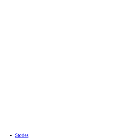
Stories