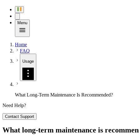
Menu
Home
FAQ
Usage
What Long-Term Maintenance Is Recommended?
Need Help?
Contact Support
What long-term maintenance is recomme