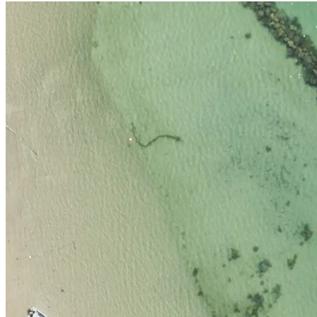
What long-term maintenance is recomme