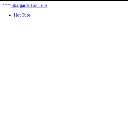
Skargards Hot Tubs
Hot Tubs