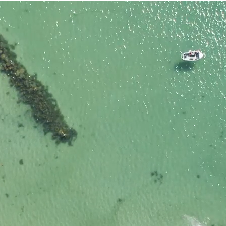
nded?