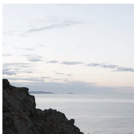
Can I roll the hot tub?