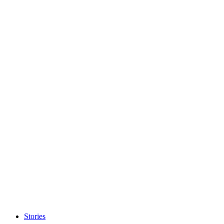
Stories