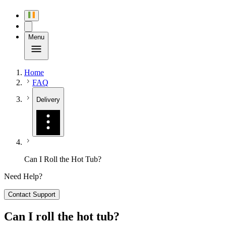
Menu
Home
FAQ
Delivery
Can I Roll the Hot Tub?
Need Help?
Contact Support
Can I roll the hot tub?