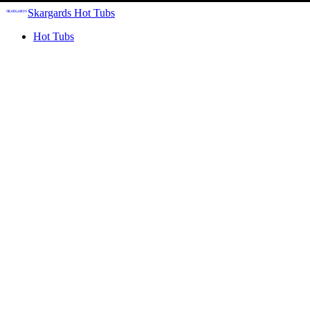
Skargards Hot Tubs
Hot Tubs