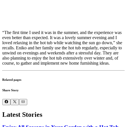
“The first time I used it was in the summer, and the experience was
even better than expected. It was a lovely summer evening and I
loved relaxing in the hot tub while watching the sun go down,” she
recalls. Eniko and her family use the hot tub regularly, especially to
unwind on evenings and weekends after a stressful day. They are
also planning to enjoy the hot tub extensively over winter and, of
course, to gather and implement new home furnishing ideas.
Related pages
Share Story
Latest Stories