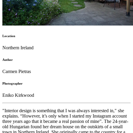
Location
Northern Ireland
Author
Carmen Pietras
Photographer
Eniko Kirkwood
"Interior design is something that I was always interested in," she
explains. “However, it’s only when I started my Instagram account
three years ago that it became a real passion of mine”. The 24-year-
old Hungarian found her dream house on the outskirts of a small
town in Northern Ireland. She originally came to the country for a