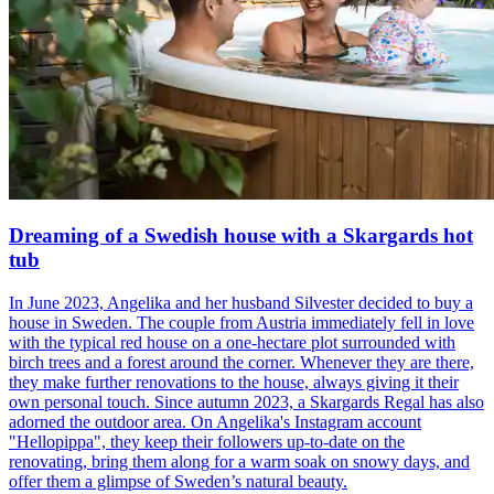
Dreaming of a Swedish house with a Skargards hot
tub
In June 2023, Angelika and her husband Silvester decided to buy a
house in Sweden. The couple from Austria immediately fell in love
with the typical red house on a one-hectare plot surrounded with
birch trees and a forest around the corner. Whenever they are there,
they make further renovations to the house, always giving it their
own personal touch. Since autumn 2023, a Skargards Regal has also
adorned the outdoor area. On Angelika's Instagram account
"Hellopippa", they keep their followers up-to-date on the
renovating, bring them along for a warm soak on snowy days, and
offer them a glimpse of Sweden’s natural beauty.