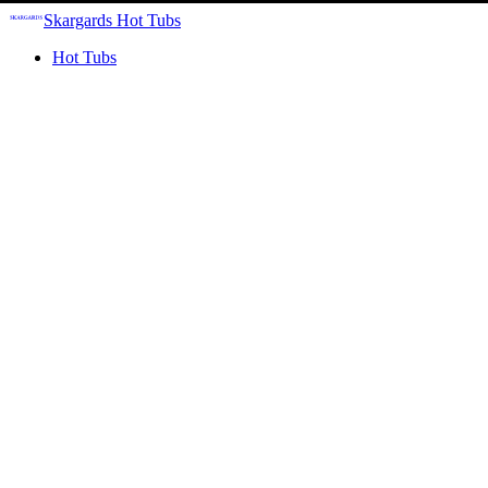
Skargards Hot Tubs
Hot Tubs