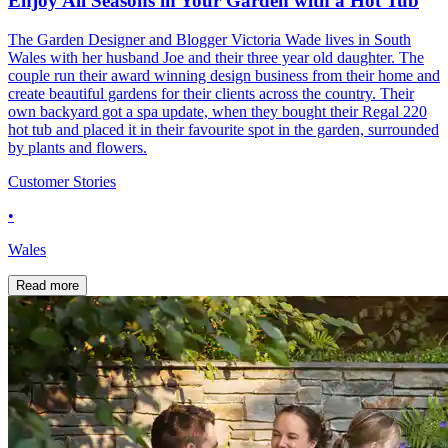
Enjoy All Seasons in Your Garden with a Hot Tub
The Garden Designer and Blogger Victoria Wade lives in South
Wales with her husband Joe and their three year old daughter. The
couple run their award winning design business from their home and
create beautiful gardens for their clients across the country. Their
own backyard got a spa update, when they bought their Regal 220
hot tub and placed it in their favourite spot in the garden, surrounded
by plants and flowers.
Customer Stories
•
Wales
Read more