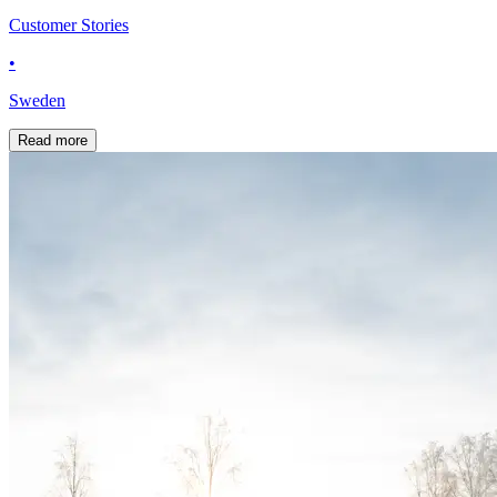
Customer Stories
•
Sweden
Read more