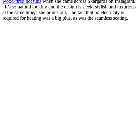
wood-fired hot tubs
when she came across Skargards on Instagram.
"It’s so natural looking and the design is sleek, stylish and luxurious
at the same time," she points out. The fact that no electricity is
required for heating was a big plus, as was the seamless seating.