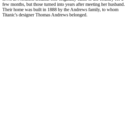
few months, but those turned into years after meeting her husband.
Their home was built in 1888 by the Andrews family, to whom
Titanic's designer Thomas Andrews belonged.