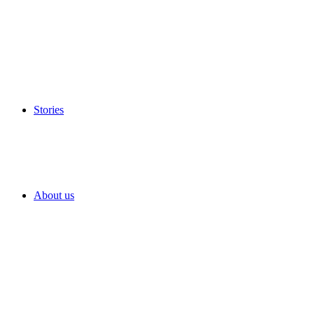
Stories
About us