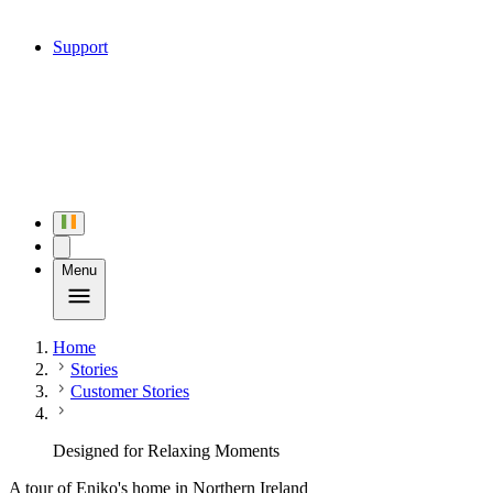
Support
Menu
Home
Stories
Customer Stories
Designed for Relaxing Moments
A tour of Eniko's home in Northern Ireland