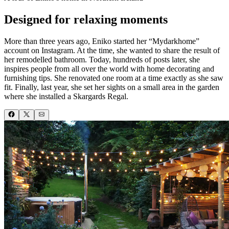
Designed for relaxing moments
More than three years ago, Eniko started her “Mydarkhome”
account on Instagram. At the time, she wanted to share the result of
her remodelled bathroom. Today, hundreds of posts later, she
inspires people from all over the world with home decorating and
furnishing tips. She renovated one room at a time exactly as she saw
fit. Finally, last year, she set her sights on a small area in the garden
where she installed a Skargards Regal.