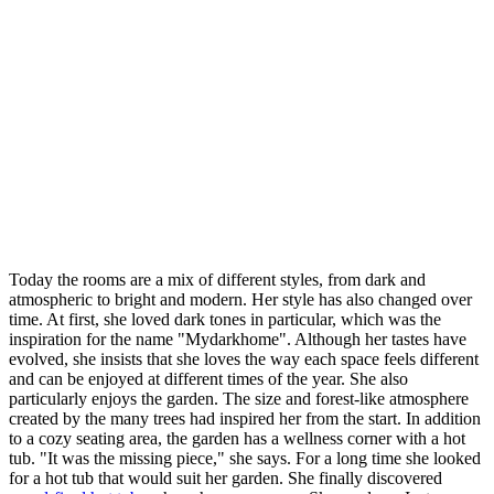
Today the rooms are a mix of different styles, from dark and
atmospheric to bright and modern. Her style has also changed over
time. At first, she loved dark tones in particular, which was the
inspiration for the name "Mydarkhome". Although her tastes have
evolved, she insists that she loves the way each space feels different
and can be enjoyed at different times of the year. She also
particularly enjoys the garden. The size and forest-like atmosphere
created by the many trees had inspired her from the start. In addition
to a cozy seating area, the garden has a wellness corner with a hot
tub. "It was the missing piece," she says. For a long time she looked
for a hot tub that would suit her garden. She finally discovered