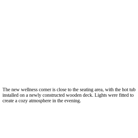
The new wellness corner is close to the seating area, with the hot tub
installed on a newly constructed wooden deck. Lights were fitted to
create a cozy atmosphere in the evening.