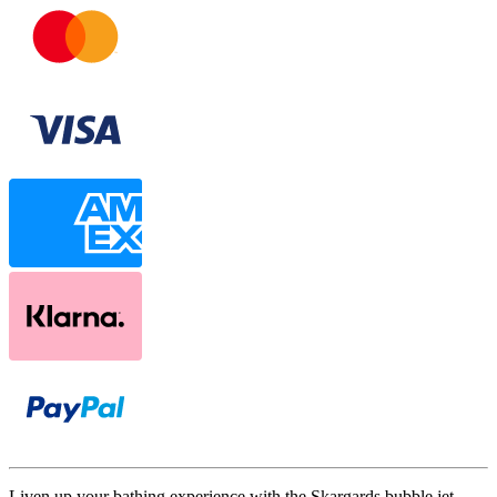
Liven up your bathing experience with the Skargards bubble jet