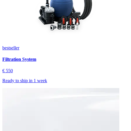
bestseller
Filtration System
€ 550
Ready to ship in
1 week