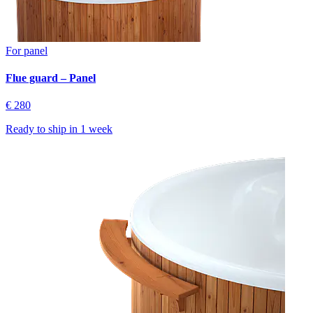
For panel
Flue guard – Panel
€ 280
Ready to ship in
1 week