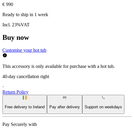
€ 990
Ready to ship in
1 week
Incl. 23%VAT
Buy now
Customise your hot tub
This accessory is only available for purchase with a hot tub.
40-day cancellation right
·
Return Policy
Free delivery to Ireland
Pay after delivery
Support on weekdays
Pay Securely with