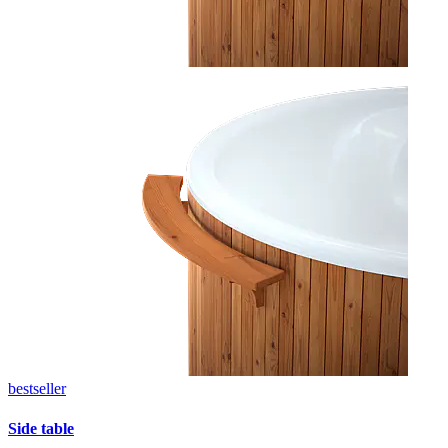
bestseller
Side table