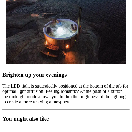
Brighten up your evenings
The LED light is strategically positioned at the bottom of the tub for
optimal light diffusion. Feeling romantic? At the push of a button,
the midnight mode allows you to dim the brightness of the lighting
to create a more relaxing atmosphere.
You might also like