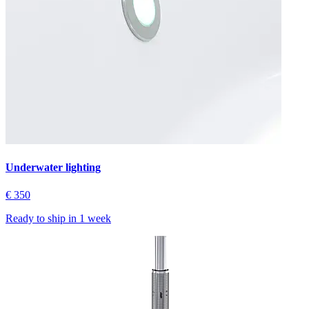
Underwater lighting
€ 350
Ready to ship in
1 week