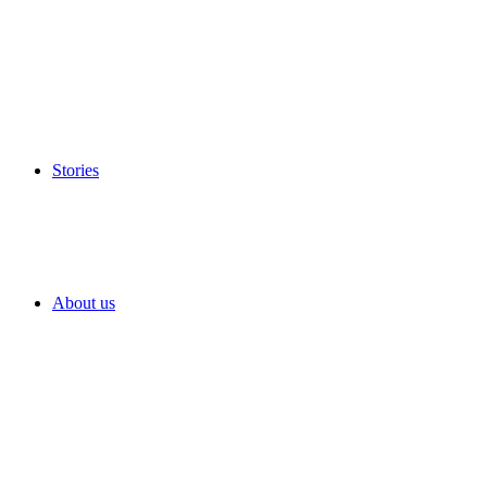
Stories
About us