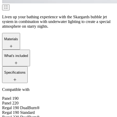
Liven up your bathing experience with the Skargards bubble jet
system in combination with underwater lighting to create a special
atmosphere on starry nights.
Materials
What's included
Specifications
Compatible with
Panel 190
Panel 220
Regal 190 DualBurn®
Regal 190 Standard