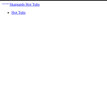
Skargards Hot Tubs
Hot Tubs