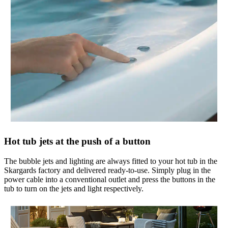
Hot tub jets at the push of a button
The bubble jets and lighting are always fitted to your hot tub in the
Skargards factory and delivered ready-to-use. Simply plug in the
power cable into a conventional outlet and press the buttons in the
tub to turn on the jets and light respectively.