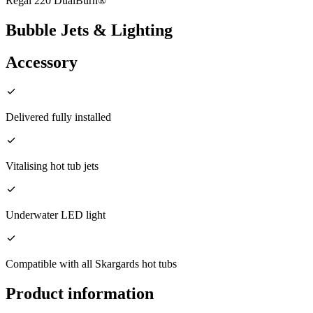
Regal 220 DualBurn®
Bubble Jets & Lighting
Accessory
Delivered fully installed
Vitalising hot tub jets
Underwater LED light
Compatible with all Skargards hot tubs
Product information