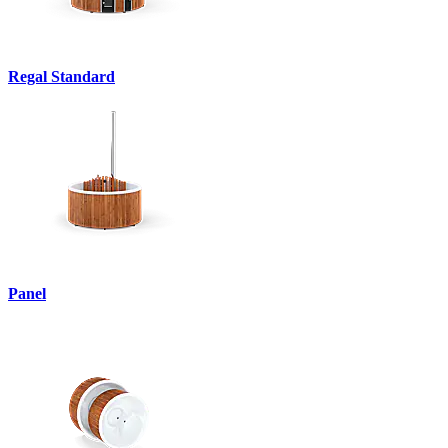
Regal Standard
Panel