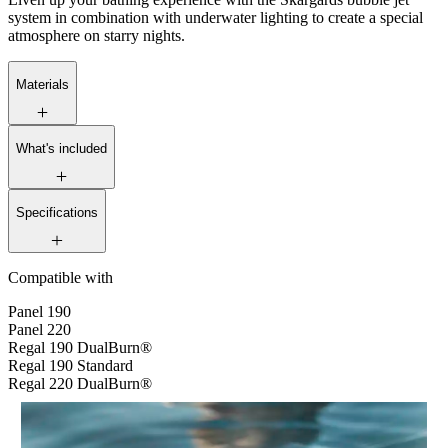
system in combination with underwater lighting to create a special
atmosphere on starry nights.
Materials
What's included
Specifications
Compatible with
Panel 190
Panel 220
Regal 190 DualBurn®
Regal 190 Standard
Regal 220 DualBurn®