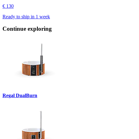
€ 130
Ready to ship in
1 week
Continue exploring
Regal DualBurn