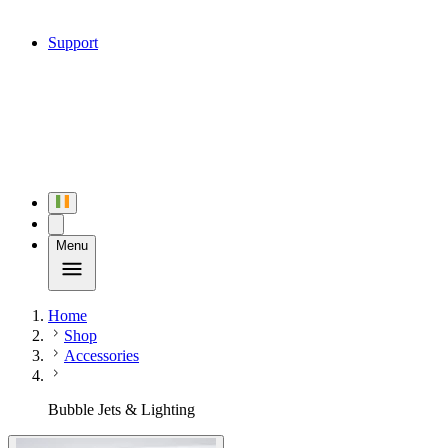
Support
Menu
Home
Shop
Accessories
Bubble Jets & Lighting