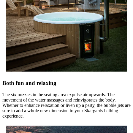
Both fun and relaxing
The six nozzles in the seating area expulse air upwards. The
movement of the water massages and reinvigorates the body.
Whether to enhance relaxation or liven up a party, the bubble jets are
sure to add a whole new dimension to your Skargards bathing
experience.