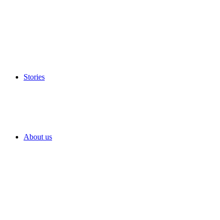
Stories
About us