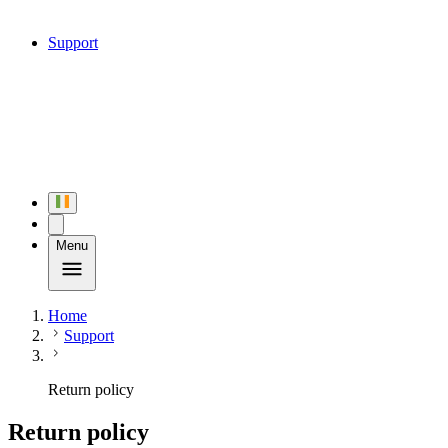
Support
Menu
Home
Support
Return policy
Return policy