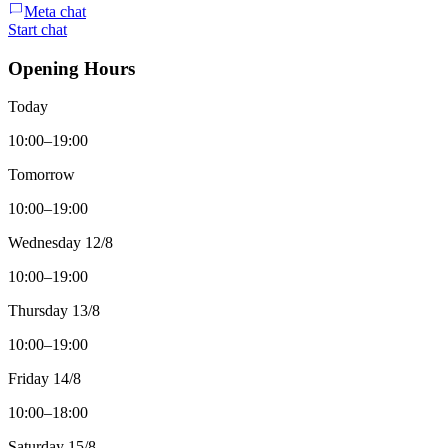
Meta chat
Start chat
Opening Hours
Today
10:00–19:00
Tomorrow
10:00–19:00
Wednesday 12/8
10:00–19:00
Thursday 13/8
10:00–19:00
Friday 14/8
10:00–18:00
Saturday 15/8