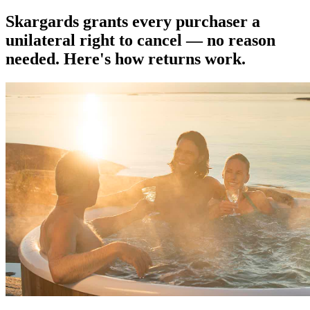
Skargards grants every purchaser a
unilateral right to cancel — no reason
needed. Here's how returns work.