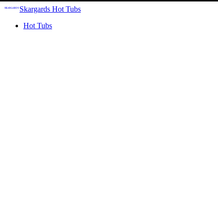
Skargards Hot Tubs
Hot Tubs