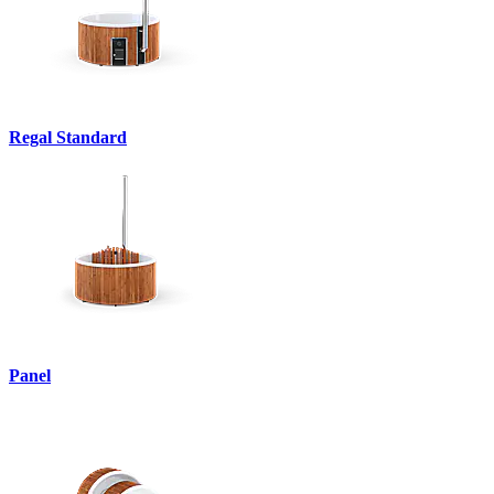
Regal Standard
Panel