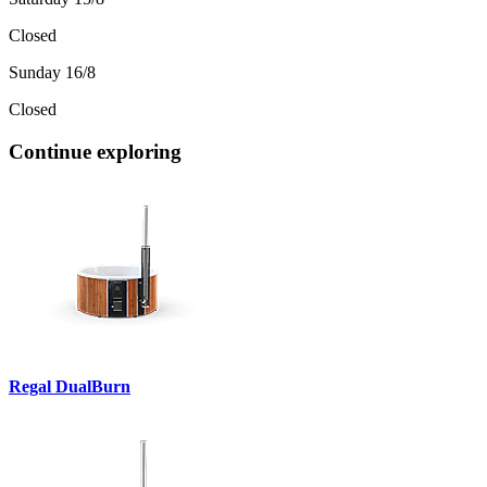
Closed
Sunday 16/8
Closed
Continue exploring
Regal DualBurn