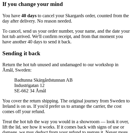
If you change your mind
You have
40 days
to cancel your Skargards order, counted from the
day after delivery. No reason needed.
To cancel, send us your order number, your name, and the date your
hot tub arrived. We'll confirm receipt, and from that moment you
have another 40 days to send it back.
Sending it back
Return the hot tub unused and undamaged to our workshop in
Åmål, Sweden:
Badtunna Skärgårdstunnan AB
Industrigatan 12
SE-662 34 Åmål
You cover the return shipping. The original journey from Sweden to
Ireland is on us. If you'd prefer us to arrange the carrier, the cost
comes off your refund.
Treat the hot tub the way you would in a showroom — look it over,
lift the lid, see how it works. If it comes back with signs of use or
damage, we may deduct from your refund to restore it. Never more