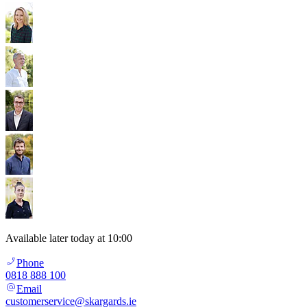
Available later today at 10:00
Phone
0818 888 100
Email
customerservice@skargards.ie