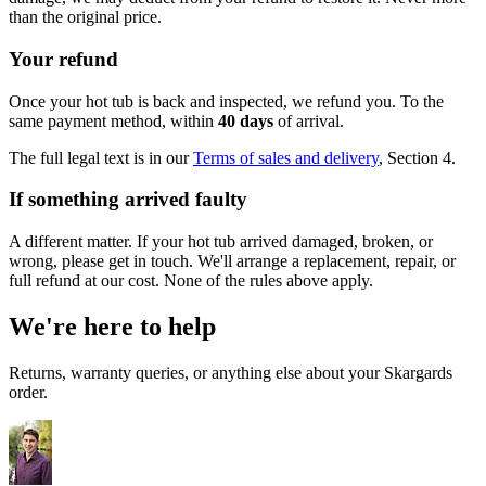
than the original price.
Your refund
Once your hot tub is back and inspected, we refund you. To the
same payment method, within
40 days
of arrival.
The full legal text is in our
Terms of sales and delivery
, Section 4.
If something arrived faulty
A different matter. If your hot tub arrived damaged, broken, or
wrong, please get in touch. We'll arrange a replacement, repair, or
full refund at our cost. None of the rules above apply.
We're here to help
Returns, warranty queries, or anything else about your Skargards
order.